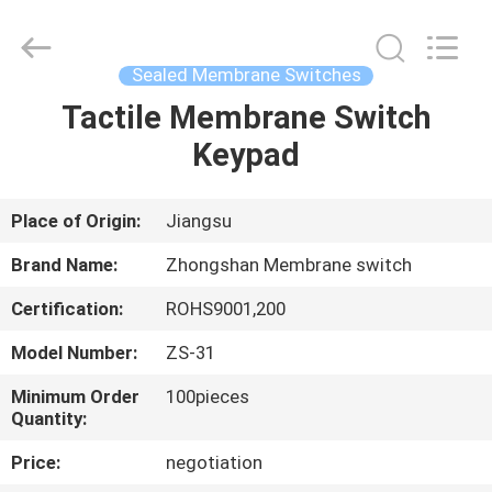
Nanjing
Zhongshan
Membrane
Switch
Co.,
Sealed Membrane Switches
Ltd..
All
Rights
Tactile Membrane Switch
HOME
Reserved.
Keypad
PRODUCTS
Place of Origin:
Jiangsu
VIDEOS
Brand Name:
Zhongshan Membrane switch
Certification:
ROHS9001,200
ABOUT
Model Number:
ZS-31
US
Minimum Order
100pieces
Quantity:
FACTORY
Price:
negotiation
TOUR