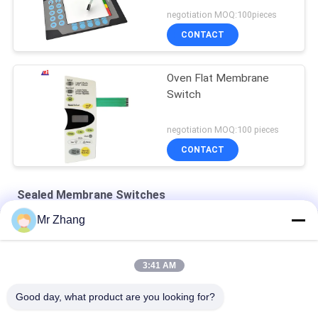
negotiation MOQ:100pieces
CONTACT
Oven Flat Membrane
Switch
negotiation MOQ:100 pieces
CONTACT
Sealed Membrane Switches
Mr Zhang
Pet Tactile 115x130mm Embossed Sealed Membrane Keypad
24V 115*130mm Pet Tactile Sealed Membrane Switches
3:41 AM
Flat Type Single Shielding Sealed Membrane Switches
Good day, what product are you looking for?