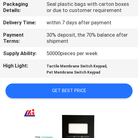
Packaging
Seal plastic bags with carton boxes
Details:
or due to customer requirement
QUALITY
CONTROL
Delivery Time:
within 7 days after payment
Payment
30% deposit, the 70% balance after
Terms:
shipment
CONTACT
US
Supply Ability:
50000pieces per week
High Light:
,
Tactile Membrane Switch Keypad
REQUEST
Pet Membrane Switch Keypad
A QUOTE
GET BEST PRICE
SITEMAP
PRIVACY
POLICY