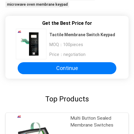
microwave oven membrane keypad
Get the Best Price for
Tactile Membrane Switch Keypad
MOQ：
100pieces
Price：
negotiation
Continue
Top Products
Multi Button Sealed
Membrane Switches