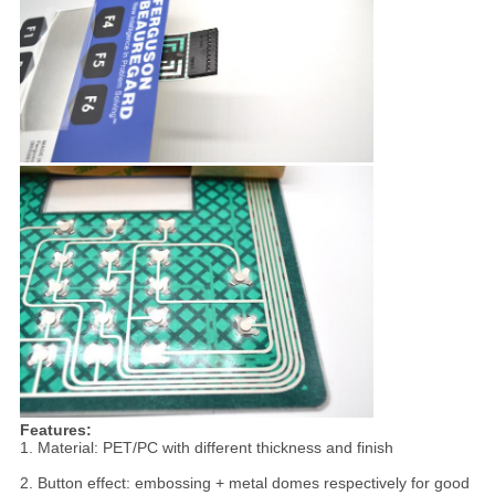
Features:
1. Material: PET/PC with different thickness and finish
2. Button effect: embossing + metal domes respectively for good