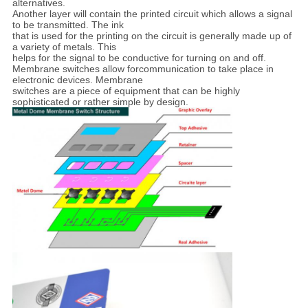
alternatives.
Another layer will contain the printed circuit which
allows a signal
to be
transmitted. The ink
that is used for the printing on the circuit is generally made up of
a
variety of metals. This
helps for the signal to be conductive for turning on and off.
Membrane
switches allow forcommunication to take place in
electronic devices. Membrane
switches are a
piece of equipment that can be highly
sophisticated or rather simple by design.