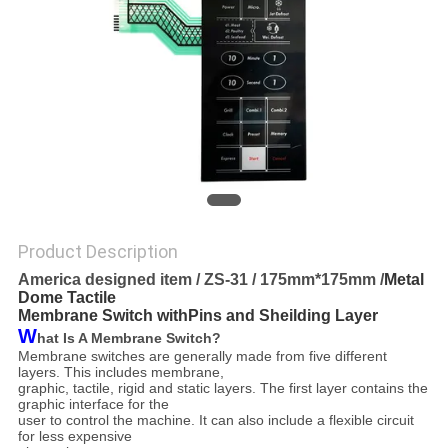
Product Description
America designed item / ZS-31 / 175mm*175mm /
Metal
Dome Tactile
Membrane Switch withPins and Sheilding Layer
W
hat Is A Membrane Switch?
Membrane switches are generally made from five different
layers. This includes membrane,
graphic, tactile,
rigid and static layers. The first layer contains the
graphic interface for the
user to control the machine. It can
also include a flexible circuit
for less expensive