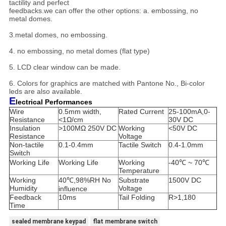
tactility and perfect
feedbacks.
we can offer the other options: a. embossing, no
metal domes.
3.metal domes, no embossing.
4. no embossing, no metal domes (flat type)
5. LCD clear window can be made.
6. Colors for graphics are matched with Pantone No., Bi-color
leds are also available.
E
lectrical Performances
Wire
0.5mm width,
Rated Current
25-100mA,0-
Resistance
<1Ω/cm
30V DC
Insulation
>100MΩ 250V DC
Working
<50V DC
Resistance
Voltage
Non-tactile
0.1-0.4mm
Tactile Switch
0.4-1.0mm
Switch
Working Life
Working Life
Working
-40℃ ~ 70℃
Temperature
Working
40℃,98%RH No
Substrate
1500V DC
Humidity
Voltage
influence
Feedback
10ms
Tail Folding
R>1,180
Time
sealed membrane keypad
flat membrane switch