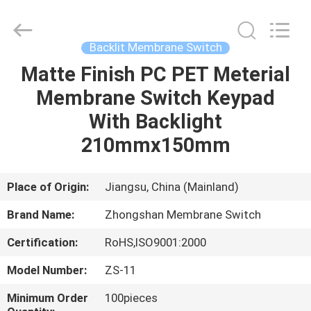
Nanjing
Zhongshan
Membrane
Switch
Co.,
Backlit Membrane Switch
Ltd..
All
Rights
Matte Finish PC PET Meterial
HOME
Reserved.
Membrane Switch Keypad
PRODUCTS
With Backlight
210mmx150mm
VIDEOS
Place of Origin:
Jiangsu, China (Mainland)
ABOUT
Brand Name:
Zhongshan Membrane Switch
US
Certification:
RoHS,ISO9001:2000
FACTORY
Model Number:
ZS-11
TOUR
Minimum Order
100pieces