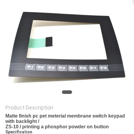
Product Description
Matte finish pc pet meterial membrane switch keypad
with backlight /
ZS-
10 / printing a phosphor powder on button
Specification