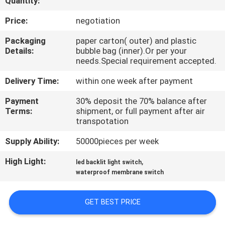
Quantity:
QUALITY
Price:
negotiation
CONTROL
Packaging
paper carton( outer) and plastic
Details:
bubble bag (inner).Or per your
needs.Special requirement accepted.
CONTACT
Delivery Time:
within one week after payment
US
Payment
30% deposit the 70% balance after
Terms:
shipment, or full payment after air
REQUEST
transpotation
A QUOTE
Supply Ability:
50000pieces per week
High Light:
,
led backlit light switch
SITEMAP
waterproof membrane switch
PRIVACY
GET BEST PRICE
POLICY