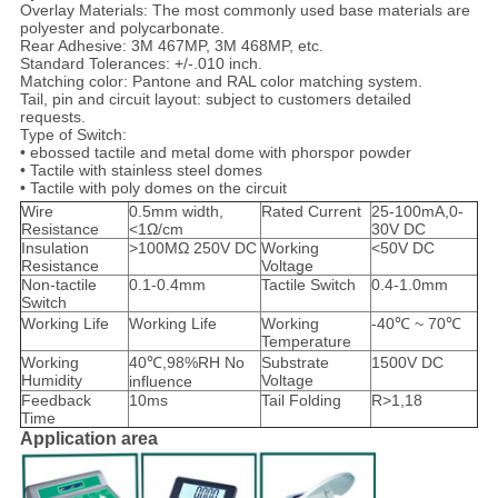
Overlay Materials: The most commonly used base materials are
polyester and polycarbonate.
Rear Adhesive: 3M 467MP, 3M 468MP, etc.
Standard Tolerances: +/-.010 inch.
Matching color: Pantone and RAL color matching system.
Tail, pin and circuit layout: subject to customers detailed
requests.
Type of Switch:
• ebossed tactile and metal dome with phorspor powder
• Tactile with stainless steel domes
• Tactile with poly domes on the circuit
Wire
0.5mm width,
Rated Current
25-100mA,0-
Resistance
<1Ω/cm
30V DC
Insulation
>100MΩ 250V DC
Working
<50V DC
Resistance
Voltage
Non-tactile
0.1-0.4mm
Tactile Switch
0.4-1.0mm
Switch
Working Life
Working Life
Working
-40℃ ~ 70℃
Temperature
Working
40℃,98%RH No
Substrate
1500V DC
Humidity
Voltage
influence
Feedback
10ms
Tail Folding
R>1,18
Time
Application area