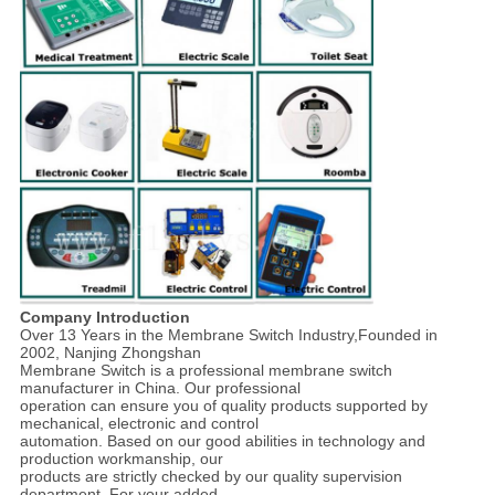
Company Introduction
Over 13 Years in the Membrane Switch Industry,Founded in
2002, Nanjing Zhongshan
Membrane Switch is a professional membrane switch
manufacturer in China. Our professional
operation can ensure you of quality products supported by
mechanical, electronic and control
automation. Based on our good abilities in technology and
production workmanship, our
products are strictly checked by our quality supervision
department. For your added