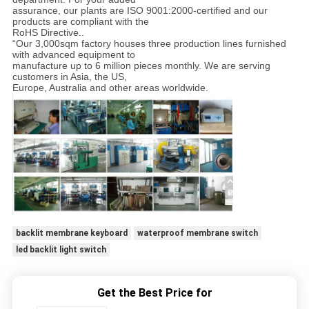
assurance, our plants are ISO 9001:2000-certified and our
products are compliant with the
RoHS Directive..
“Our 3,000sqm factory houses three production lines furnished
with advanced equipment to
manufacture up to 6 million pieces monthly. We are serving
customers in Asia, the US,
Europe, Australia and other areas worldwide.
backlit membrane keyboard
waterproof membrane switch
led backlit light switch
Get the Best Price for