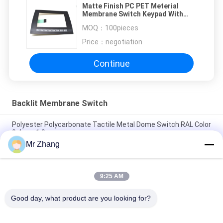
Matte Finish PC PET Meterial
Membrane Switch Keypad With
Backlight 210mmx150mm
MOQ：
100pieces
Price：
negotiation
Continue
Backlit Membrane Switch
Polyester Polycarbonate Tactile Metal Dome Switch RAL Color
0.4mm 1.0mm
Mr Zhang
Stainless Steel Domes Backlit Membrane Keyboard
Embossed 24V
9:25 AM
High Sensitivity PC PET Multi Keys LED Backlit Membrane
Switch Panel RoHS
Good day, what product are you looking for?
Popular Categories
All