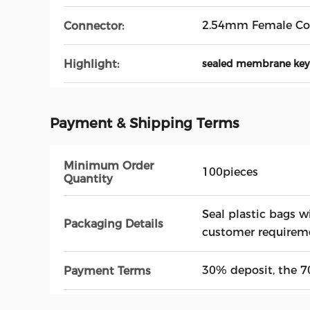
2.54mm Female Co
Connector:
Highlight:
sealed membrane ke
Payment & Shipping Terms
Minimum Order
100pieces
Quantity
Seal plastic bags w
Packaging Details
customer requirem
30% deposit, the 7
Payment Terms