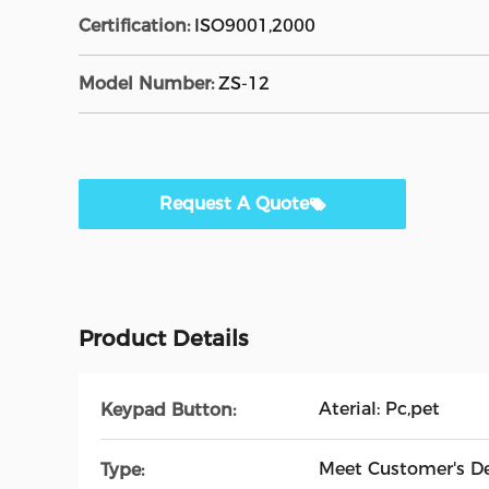
Certification:
ISO9001,2000
Model Number:
ZS-12
Request A Quote
Product Details
Aterial: Pc,pet
Keypad Button:
Meet Customer's 
Type: