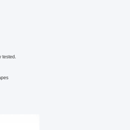
y tested.
hapes