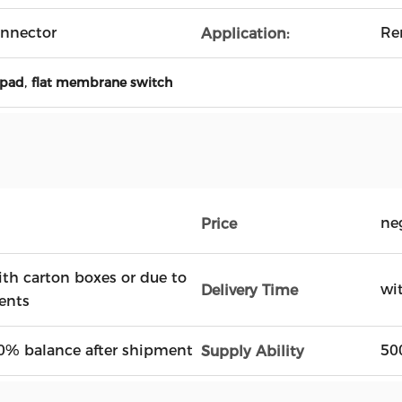
nnector
Re
Application:
,
ypad
flat membrane switch
ne
Price
ith carton boxes or due to
wi
Delivery Time
ents
0% balance after shipment
50
Supply Ability