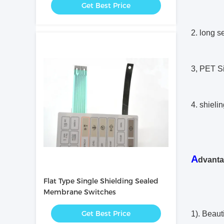
Get Best Price
2. long se
3, PET Si
4. shielin
A
dvant
Flat Type Single Shielding Sealed
Membrane Switches
Get Best Price
1). Beaut