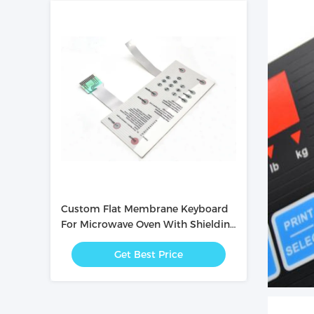
Custom Flat Membrane Keyboard
For Microwave Oven With Shielding
Layer Inside
Get Best Price