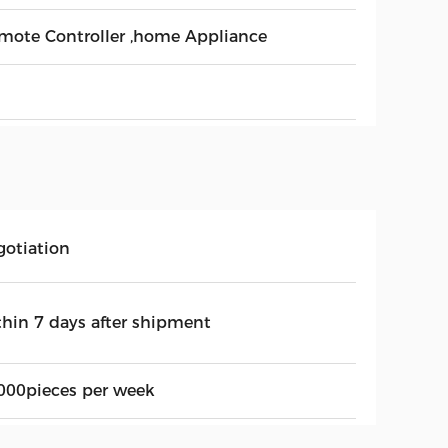
mote Controller ,home Appliance
gotiation
thin 7 days after shipment
000pieces per week