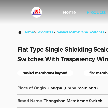
Home
Products
Home
>
Products
>
Sealed Membrane Switches
>
Flat Type Single Shielding Se
Switches With Trasparency Wi
sealed membrane keypad
flat memb
Place of Origin:
Jiangsu (China mainland)
Brand Name:
Zhongshan Membrane Switch