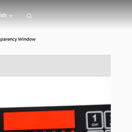
ish
asparency Window