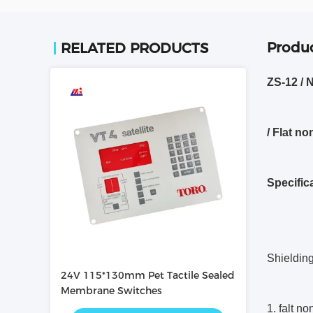
Produc
RELATED PRODUCTS
ZS-12 / 
/ Flat n
Specific
Shieldin
24V 115*130mm Pet Tactile Sealed
Membrane Switches
1. falt no