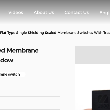
Videos
About Us
Contact Us
Engl
Flat Type Single Shielding Sealed Membrane Switches With Tr
aled Membrane
ndow
rane switch