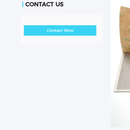
CONTACT US
Contact Now