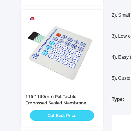
2). Small 
3). Low c
4). Easy 
5). Custo
115 * 130mm Pet Tactile
Type:
Embossed Sealed Membrane
Switches
Get Best Price