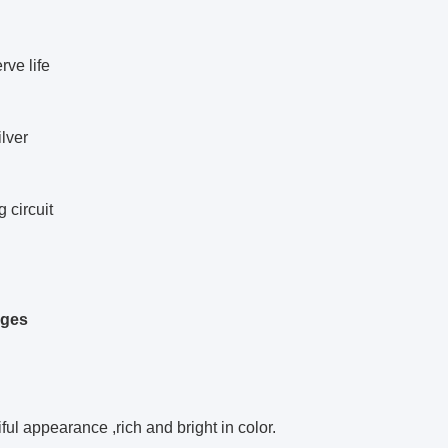
rve life
lver
g circuit
ages
iful appearance ,rich and bright in color.