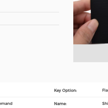
Fla
Key Option:
Demand
Sh
Name: