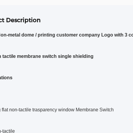
t Description
Non-metal dome / printing customer company Logo with 3 c
on tactile membrane switch single shielding
ations
g flat non-tactile trasparency window Membrane Switch
n-tactile