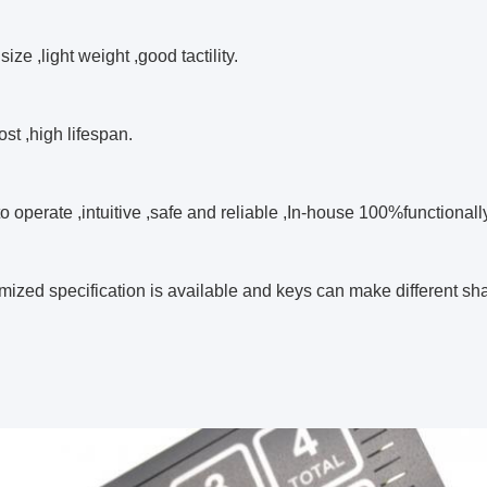
size ,light weight ,good tactility.
ost ,high lifespan.
to operate ,intuitive ,safe and reliable ,In-house 100%functionall
mized specification is available and keys can make different s