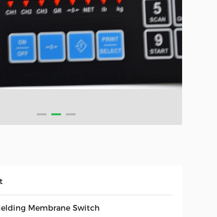
t
ielding Membrane Switch