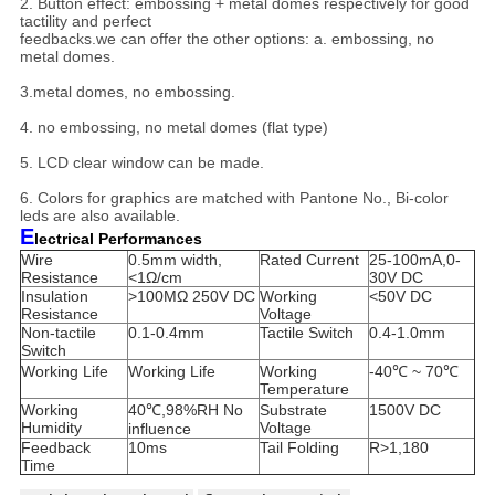
2. Button effect: embossing + metal domes respectively for good
tactility and perfect
feedbacks.
we can offer the other options: a. embossing, no
metal domes.
3.metal domes, no embossing.
4. no embossing, no metal domes (flat type)
5. LCD clear window can be made.
6. Colors for graphics are matched with Pantone No., Bi-color
leds are also available.
E
lectrical Performances
Wire
0.5mm width,
Rated Current
25-100mA,0-
Resistance
<1Ω/cm
30V DC
Insulation
>100MΩ 250V DC
Working
<50V DC
Resistance
Voltage
Non-tactile
0.1-0.4mm
Tactile Switch
0.4-1.0mm
Switch
Working Life
Working Life
Working
-40℃ ~ 70℃
Temperature
Working
40℃,98%RH No
Substrate
1500V DC
Humidity
Voltage
influence
Feedback
10ms
Tail Folding
R>1,180
Time