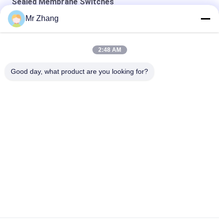
Sealed Membrane Switches
Mr Zhang
Pet Tactile 115x130mm Embossed Sealed Membrane Keypad
24V 115*130mm Pet Tactile Sealed Membrane Switches
2:48 AM
Flat Type Single Shielding Sealed Membrane Switches
Good day, what product are you looking for?
Popular Categories
All
Metal Dome 
Tactile Membrane 
Membrane Switch
Switch
Flat Membrane 
PCB Membrane 
Switch
Switch
LED Membrane 
FPC Membrane 
Switch
Switch
Illuminated 
Backlit Membrane 
Membrane Switch
Switch