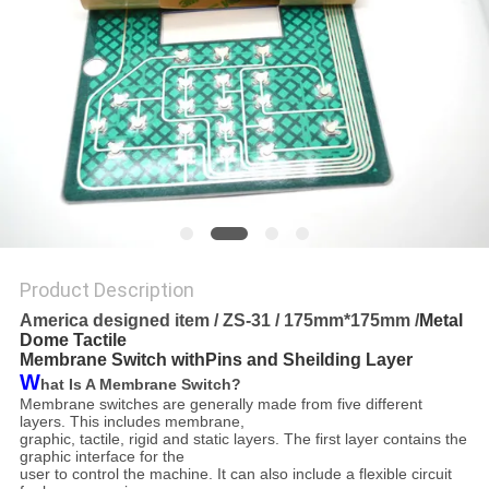
Product Description
America designed item / ZS-31 / 175mm*175mm /
Metal
Dome Tactile
Membrane Switch withPins and Sheilding Layer
W
hat Is A Membrane Switch?
Membrane switches are generally made from five different
layers. This includes membrane,
graphic, tactile,
rigid and static layers. The first layer contains the
graphic interface for the
user to control the machine. It can
also include a flexible circuit