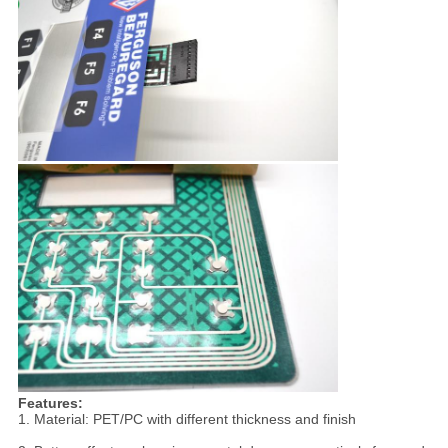
Features:
1. Material: PET/PC with different thickness and finish