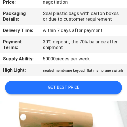
Price:
negotiation
QUALITY
Packaging
Seal plastic bags with carton boxes
Details:
or due to customer requirement
CONTROL
Delivery Time:
within 7 days after payment
CONTACT
Payment
30% deposit, the 70% balance after
Terms:
shipment
US
Supply Ability:
50000pieces per week
REQUEST
High Light:
,
sealed membrane keypad
flat membrane switch
A QUOTE
GET BEST PRICE
SITEMAP
PRIVACY
POLICY