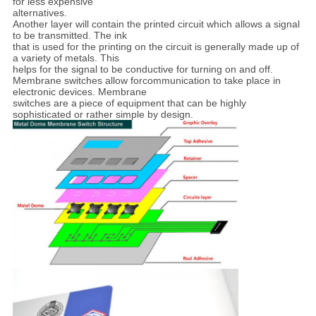
for less expensive
alternatives.
Another layer will contain the printed circuit which
allows a signal
to be
transmitted. The ink
that is used for the printing on the circuit is generally made up of
a
variety of metals. This
helps for the signal to be conductive for turning on and off.
Membrane
switches allow forcommunication to take place in
electronic devices. Membrane
switches are a
piece of equipment that can be highly
sophisticated or rather simple by design.