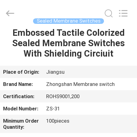
Nanjing
Zhongshan
Membrane
Switch
Co.,
Sealed Membrane Switches
Ltd..
All
Rights
Embossed Tactile Colorized
HOME
Reserved.
Sealed Membrane Switches
PRODUCTS
With Shielding Circiuit
VIDEOS
Place of Origin:
Jiangsu
Brand Name:
Zhongshan Membrane switch
ABOUT
Certification:
ROHS9001,200
US
Model Number:
ZS-31
FACTORY
Minimum Order
100pieces
Quantity:
TOUR