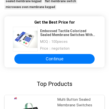
sealed membrane keypad
flat membrane switch
microwave oven membrane keypad
Get the Best Price for
Embossed Tactile Colorized
Sealed Membrane Switches With
Shielding Circiuit
MOQ：
100pieces
Price：
negotiation
Continue
Top Products
Multi Button Sealed
Membrane Switches