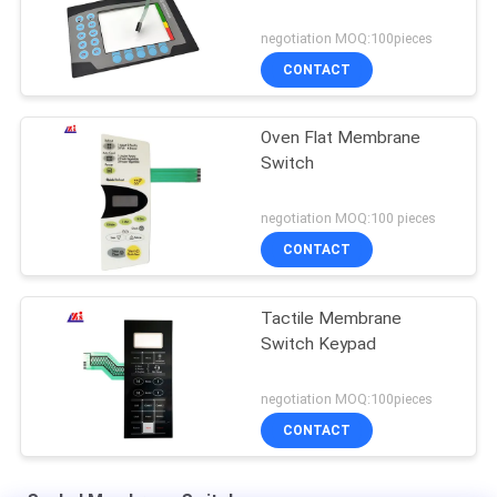
negotiation MOQ:100pieces
CONTACT
Oven Flat Membrane
Switch
negotiation MOQ:100 pieces
CONTACT
Tactile Membrane
Switch Keypad
negotiation MOQ:100pieces
CONTACT