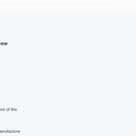
dome
nt of the
manufacture