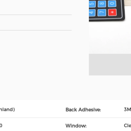
nland)
3M
Back Adhesive:
0
Cl
Window: