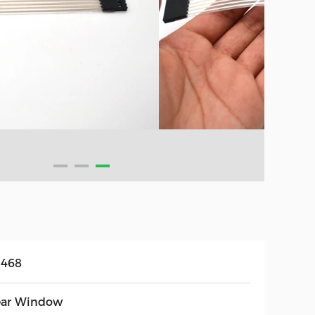
468
ear Window