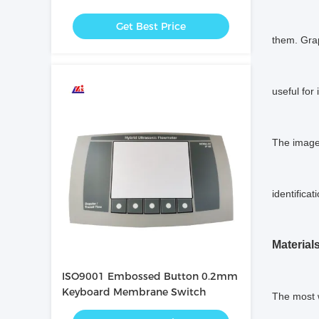
Resistant
Get Best Price
them. Grap
useful for
The image 
identificat
Materials
ISO9001 Embossed Button 0.2mm
Keyboard Membrane Switch
The most w