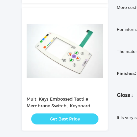
More cost-
For intern
The materi
Finishes:
Gloss :
Multi Keys Embossed Tactile
Membrane Switch , Keyboard
Membrane Switch 0.2mm
It Is very 
Get Best Price