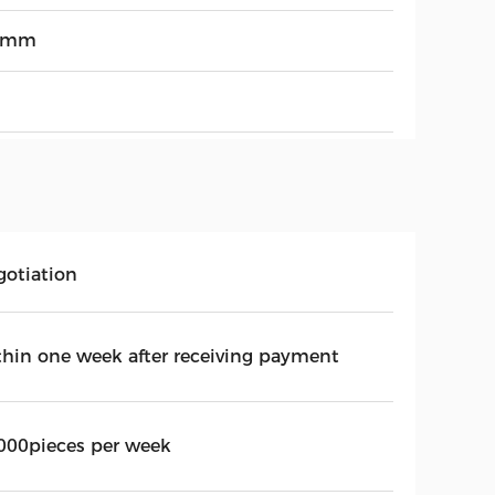
3mm
gotiation
thin one week after receiving payment
000pieces per week