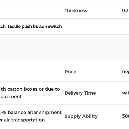
0.
Thickness:
,
tch
tactile push button switch
ne
Price
ith carton boxes or due to
wi
Delivery Time
quirement
0% balance after shipment
50
Supply Ability
r air transportation