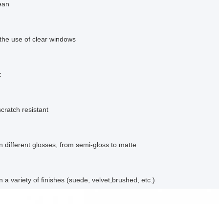
ean
 the use of clear windows
:
scratch resistant
in different glosses, from semi-gloss to matte
n a variety of finishes (suede, velvet,brushed, etc.)