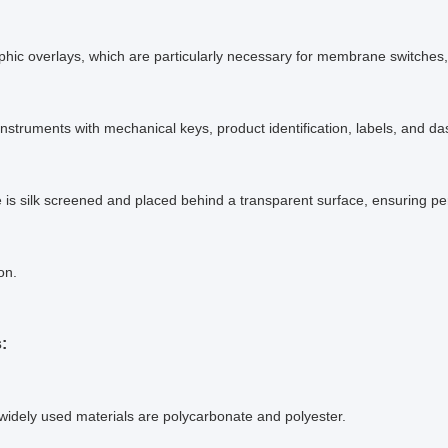
hic overlays, which are particularly necessary for membrane switches,
 instruments with mechanical keys, product identification, labels, and d
is silk screened and placed behind a transparent surface, ensuring p
ion.
:
idely used materials are polycarbonate and polyester.