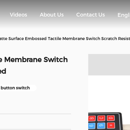
Videos
About Us
Contact Us
Engl
tte Surface Embossed Tactile Membrane Switch Scratch Resis
le Membrane Switch
ed
h button switch