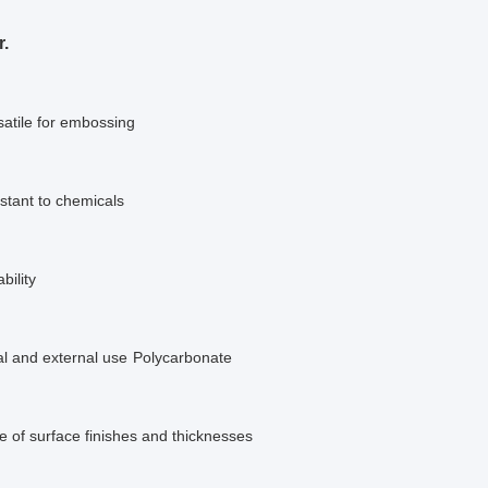
r.
satile for embossing
istant to chemicals
bility
al and external use
Polycarbonate
 of surface finishes and thicknesses