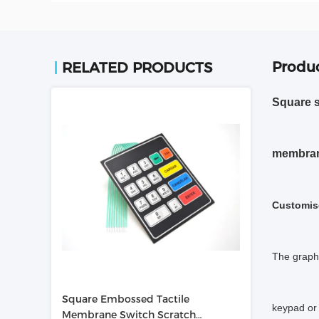
Produc
RELATED PRODUCTS
Square s
membrane
Customis
The graphi
Square Embossed Tactile
keypad or 
Membrane Switch Scratch