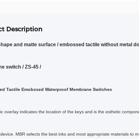
t Description
hape and matte surface / embossed tactile without metal 
 switch / ZS-45 /
ed Tactile Emobssed Waterproof Membrane Switches
c overlay indicates the location of the keys and is the esthetic compone
device. MBR selects the best inks and most appropriate materials to 