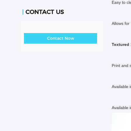
Easy to cl
CONTACT US
Allows for
Contact Now
Textured 
Print and 
Available 
Available i