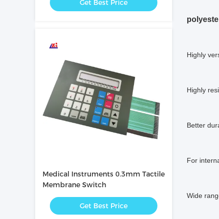
Get Best Price
polyeste
Highly ver
Highly res
Better dura
For intern
Medical Instruments 0.3mm Tactile
Membrane Switch
Wide range
Get Best Price