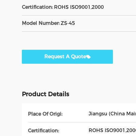
Certification:
ROHS ISO9001,2000
Model Number:
ZS-45
Request A Quote
Product Details
Jiangsu (China Mai
Place Of Origi:
ROHS ISO9001,200
Certification: