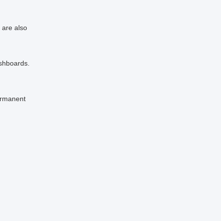
 are also
ashboards.
ermanent