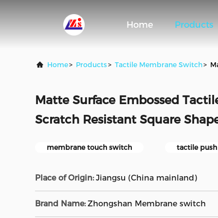
Home
Products
Home
>
Products
>
Tactile Membrane Switch
>
Ma
Matte Surface Embossed Tacti
Scratch Resistant Square Shap
membrane touch switch
tactile pus
Place of Origin:
Jiangsu (China mainland)
Brand Name:
Zhongshan Membrane switch