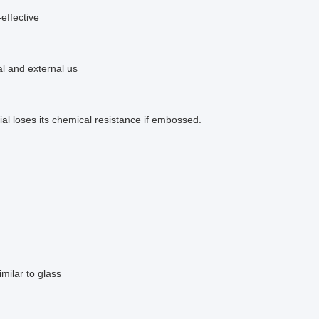
effective
al and external us
al loses its chemical resistance if embossed.
similar to glass