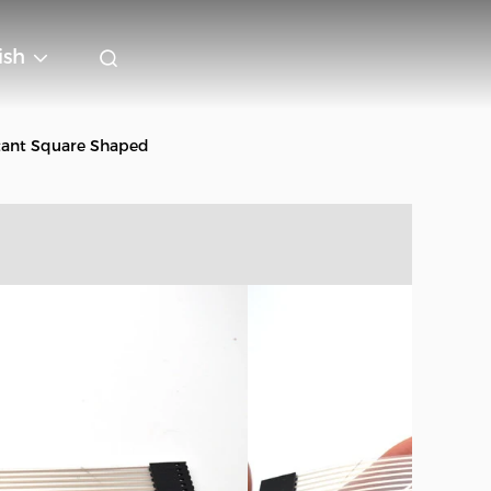
ish
tant Square Shaped