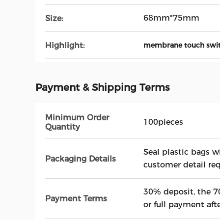
68mm*75mm
Size:
Highlight:
membrane touch swi
Payment & Shipping Terms
Minimum Order
100pieces
Quantity
Seal plastic bags w
Packaging Details
customer detail re
30% deposit, the 7
Payment Terms
or full payment afte