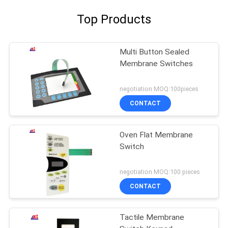
Top Products
Multi Button Sealed
Membrane Switches
negotiation MOQ:100pieces
CONTACT
Oven Flat Membrane
Switch
negotiation MOQ:100 pieces
CONTACT
Tactile Membrane