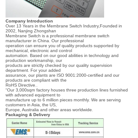
Company Introduction
Over 13 Years in the Membrane Switch Industry,Founded in
2002, Nanjing Zhongshan
Membrane Switch is a professional membrane switch
manufacturer in China. Our professional
operation can ensure you of quality products supported by
mechanical, electronic and control
automation. Based on our good abilities in technology and
production workmanship, our
products are strictly checked by our quality supervision
department. For your added
assurance, our plants are ISO 9001:2000-certified and our
products are compliant with the
RoHS Directive..
“Our 3,000sqm factory houses three production lines furnished
with advanced equipment to
manufacture up to 6 million pieces monthly. We are serving
customers in Asia, the US,
Europe, Australia and other areas worldwide.
Packaging & Delivery