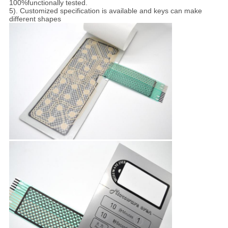
100%functionally tested.
5). Customized specification is available and keys can make
different shapes