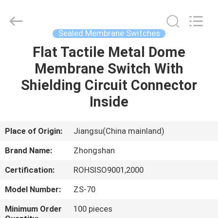
Nanjing
Zhongshan
Membrane
Switch
Co.,
Sealed Membrane Switches
Ltd..
All
Rights
Flat Tactile Metal Dome
HOME
Reserved.
Membrane Switch With
PRODUCTS
Shielding Circuit Connector
Inside
VIDEOS
Place of Origin:
Jiangsu(China mainland)
ABOUT
Brand Name:
Zhongshan
US
Certification:
ROHSISO9001,2000
FACTORY
Model Number:
ZS-70
TOUR
Minimum Order
100 pieces