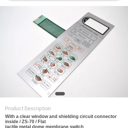
Product Description
With a clear window and shielding circuit connector
inside / ZS-70 / Flat
tactile metal dome membrane switch