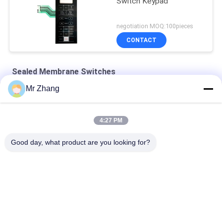
Switch Keypad
negotiation MOQ:100pieces
CONTACT
Sealed Membrane Switches
Mr Zhang
Pet Tactile 115x130mm Embossed Sealed Membrane Keypad
24V 115*130mm Pet Tactile Sealed Membrane Switches
4:27 PM
Flat Type Single Shielding Sealed Membrane Switches
Good day, what product are you looking for?
Popular Categories
All
Metal Dome 
Tactile Membrane 
Membrane Switch
Switch
Flat Membrane 
PCB Membrane 