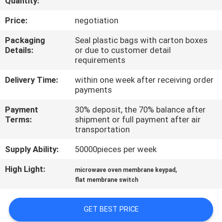
Quantity:
QUALITY
Price:
negotiation
CONTROL
Packaging
Seal plastic bags with carton boxes
Details:
or due to customer detail
requirements
CONTACT
Delivery Time:
within one week after receiving order
US
payments
Payment
30% deposit, the 70% balance after
REQUEST
Terms:
shipment or full payment after air
transportation
A QUOTE
Supply Ability:
50000pieces per week
SITEMAP
High Light:
,
microwave oven membrane keypad
flat membrane switch
PRIVACY
GET BEST PRICE
POLICY