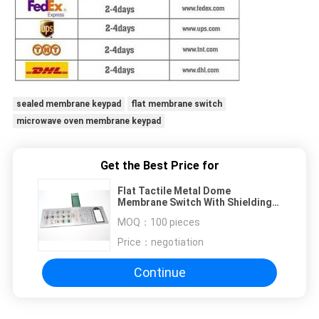
sealed membrane keypad
flat membrane switch
microwave oven membrane keypad
Get the Best Price for
Flat Tactile Metal Dome
Membrane Switch With Shielding
Circuit Connector Inside
MOQ：
100 pieces
Price：
negotiation
Continue