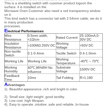
This is a sheilding switch with cusomer product logoon the
surface. it is installed on the
Micrwave Oven.Customer also need a red transparency wndow
on it.
This
kind switch has a connector tail with 2.54mm cable, we do it
in many production
processes.
E
lectrical Performances
Wire
0.5mm width,
25-100mA,0-
Rated Current
Resistance
<1Ω/cm
30V DC
Insulation
Working
>100MΩ 250V DC
<50V DC
Resistance
Voltage
Non-tactile
0.1-0.4mm
Tactile Switch
0.4-1.0mm
Switch
Working
Working Life
Working Life
-40℃ ~ 70℃
Temperature
Working
Substrate
40℃,98%RH No
1500V DC
Humidity
Voltage
influence
Feedback
10ms
Tail Folding
R>1,180
Time
A
dvantages
1). Beautiful appearance ,rich and bright in color.
2). Small size ,light weight ,good tactility.
3). Low cost ,high lifespan.
4). Easy to operate ,intuitive ,safe and reliable ,In-house