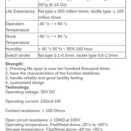
397g (6-14 Oz)
Life Expectancy
flat type ≥ 500 million times, tactile type: ≥ 100
million times
Operation
-40 °c ~ + 80 °c
Temperature
Stock
-40 °c ~ + 85 °c
Temperature
Humidity
+ 40 °c 90 % ~ 95% 240 hour
Switch stroke
flat type 0.1-0.5mm, tactile type 0.6-1.5mm
Strength:
1, Pressing life-span is over ten hundred thousand times.
2, have the characteristics of the function stabilizes.
3, handle reliably and good tactility feeling.
4, customised design
Technology
Operating voltage: 35V DC
Operating current: 100mA 1W
Contact resistance: < 100 Ohms
Open circuit resistance: ≥ 10MΩ at 100V
Operating temperature: Flat/Metal dome:-20°c to +80°c
Storage temperature: Flat/Metal dome:-40°cto +80°c