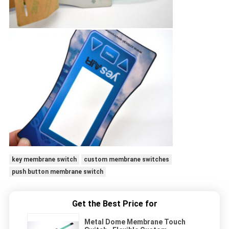
key membrane switch
custom membrane switches
push button membrane switch
Get the Best Price for
Metal Dome Membrane Touch