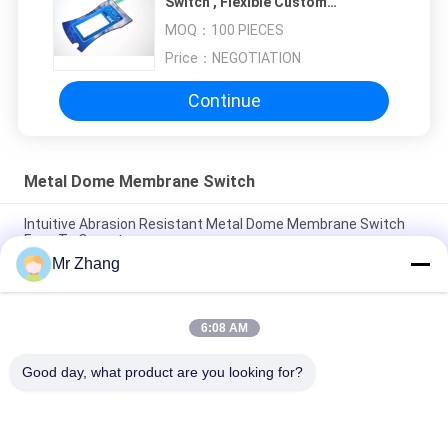
Switch , Flexible Custom
Membrane Keyboard
MOQ：
100 PIECES
Price：
NEGOTIATION
Continue
Metal Dome Membrane Switch
Intuitive Abrasion Resistant Metal Dome Membrane Switch
Easy To Operate
Mr Zhang
2.54mm Abrasion Resistant Membrane Panel Switch
Electronic with PC / PET Button
6:08 AM
Metal Abrasion Resistant Dome Membrane Switch Easy To
Operate / Intuitive
Good day, what product are you looking for?
Popular Categories
All