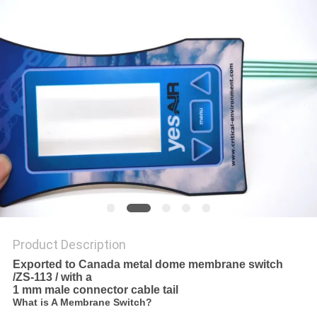
Product Description
Exported to Canada metal dome membrane switch
/ZS-113 / with a
1 mm
male connector cable tail
What is A Membrane Switch?