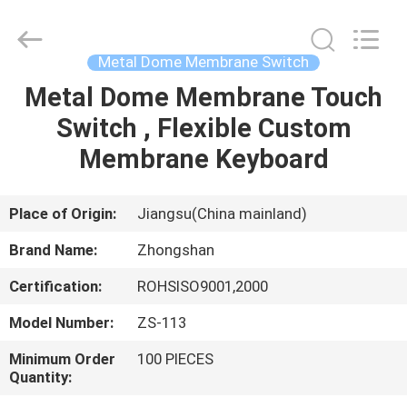
Nanjing
Zhongshan
Membrane
Switch
Co.,
Metal Dome Membrane Switch
Ltd..
All
Rights
Metal Dome Membrane Touch
HOME
Reserved.
Switch , Flexible Custom
PRODUCTS
Membrane Keyboard
VIDEOS
Place of Origin:
Jiangsu(China mainland)
Brand Name:
Zhongshan
ABOUT
Certification:
ROHSISO9001,2000
US
Model Number:
ZS-113
FACTORY
Minimum Order
100 PIECES
Quantity:
TOUR