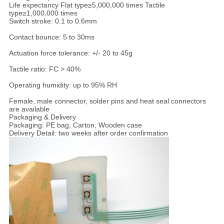
Life expectancy Flat type≥5,000,000 times Tactile
type≥1,000,000 times
Switch stroke: 0.1 to 0.6mm
Contact bounce: 5 to 30ms
Actuation force tolerance: +/- 20 to 45g
Tactile ratio: FC > 40%
Operating humidity: up to 95% RH
Female, male connector, solder pins and heat seal connectors
are available
Packaging & Delivery
Packaging: PE bag, Carton, Wooden case
Delivery Detail: two weeks after order confirmation