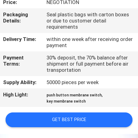
Price:
NEGOTIATION
QUALITY
Packaging
Seal plastic bags with carton boxes
Details:
or due to customer detail
CONTROL
requirements
Delivery Time:
within one week after receiving order
CONTACT
payment
US
Payment
30% deposit, the 70% balance after
Terms:
shipment or full payment before air
transportation
REQUEST
Supply Ability:
50000 pieces per week
A QUOTE
High Light:
,
push button membrane switch
key membrane switch
SITEMAP
GET BEST PRICE
PRIVACY
POLICY