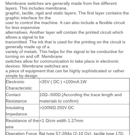
Membrane switches are generally made from five different
layers. This includes membrane,
graphic, tactile, rigid and static layers. The first layer contains the
graphic interface for the
user to control the machine. It can also include a flexible circuit
for less expensive
alternatives. Another layer will contain the printed circuit which
allows a signal to be
transmitted. The ink that is used for the printing on the circuit is
generally made up of a
variety of metals. This helps for the signal to be conductive for
turning on and off. Membrane
switches allow for communication to take place in electronic
devices. Membrane switches are
a piece of equipment that can be highly sophisticated or rather
simple by design.
Electronic
<35V ( DC ) <100mA 1W
Characteristic
Contact
10Ω--500Ω (According the trace length and
Resistance
materials to confirm)
I
nsulating
>100MΩ 250V DC
Impedance
Resistance of the
<1 Ω/cm width 1.27mm
wire
Operation Force
flat type 57-284g (2-10 Oz), tactile type 170-