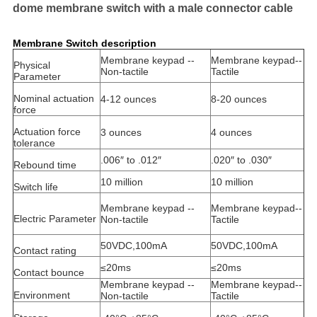
dome membrane switch with a male connector cable
Membrane Switch description
Membrane keypad --
Membrane keypad--
Physical
Non-tactile
Tactile
Parameter
Nominal actuation
4-12 ounces
8-20 ounces
force
Actuation force
3 ounces
4 ounces
tolerance
.006″ to .012″
.020″ to .030″
Rebound time
10 million
10 million
Switch life
Membrane keypad --
Membrane keypad--
Electric Parameter
Non-tactile
Tactile
50VDC,100mA
50VDC,100mA
Contact rating
≤20ms
≤20ms
Contact bounce
Membrane keypad --
Membrane keypad--
Environment
Non-tactile
Tactile