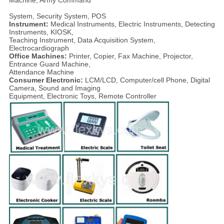
System, Security System, POS
Instrument:
Medical Instruments, Electric Instruments, Detecting
Instruments, KIOSK,
Teaching Instrument, Data Acquisition System,
Electrocardiograph
Office Machines:
Printer, Copier, Fax Machine, Projector,
Entrance Guard Machine,
Attendance Machine
Consumer Electronic:
LCM/LCD, Computer/cell Phone, Digital
Camera, Sound and Imaging
Equipment, Electronic Toys, Remote Controller