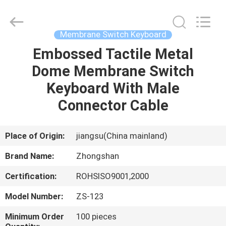
Nanjing
Zhongshan
Membrane
Switch
Co.,
Membrane Switch Keyboard
Ltd..
All
Rights
Embossed Tactile Metal
HOME
Reserved.
Dome Membrane Switch
PRODUCTS
Keyboard With Male
Connector Cable
VIDEOS
Place of Origin:
jiangsu(China mainland)
ABOUT
Brand Name:
Zhongshan
US
Certification:
ROHSISO9001,2000
FACTORY
Model Number:
ZS-123
TOUR
Minimum Order
100 pieces