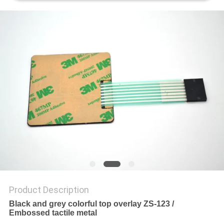
Product Description
Black and grey colorful top overlay ZS-123 /
Embossed tactile metal