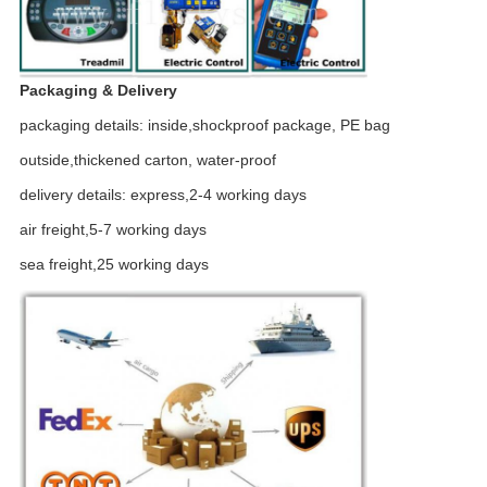
Packaging & Delivery
packaging details: inside,shockproof package, PE bag
outside,thickened carton, water-proof
delivery details: express,2-4 working days
air freight,5-7 working days
sea freight,25 working days