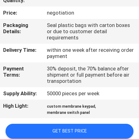
Quantity:
QUALITY
Price:
negotiation
CONTROL
Packaging
Seal plastic bags with carton boxes
Details:
or due to customer detail
requirements
CONTACT
Delivery Time:
within one week after receiving order
US
payment
Payment
30% deposit, the 70% balance after
REQUEST
Terms:
shipment or full payment before air
transportation
A QUOTE
Supply Ability:
50000 pieces per week
SITEMAP
High Light:
,
custom membrane keypad
membrane switch panel
PRIVACY
GET BEST PRICE
POLICY