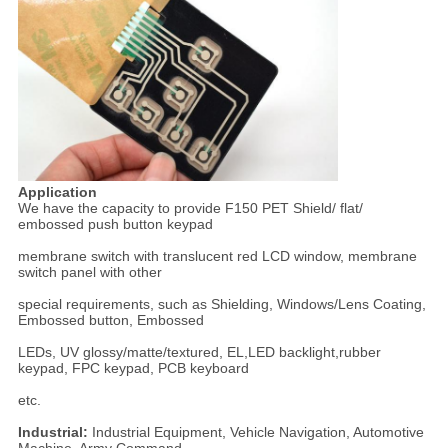
Application
We have the capacity to provide F150 PET Shield/ flat/
embossed push button keypad
membrane switch with translucent red LCD window, membrane
switch panel with other
special requirements, such as Shielding, Windows/Lens Coating,
Embossed button, Embossed
LEDs, UV glossy/matte/textured, EL,LED backlight,rubber
keypad, FPC keypad, PCB keyboard
etc.
Industrial:
Industrial Equipment, Vehicle Navigation, Automotive
Machine, Army Command