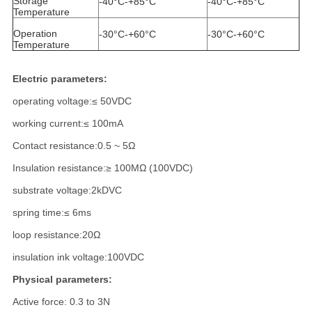
Storage
-40°C-+85°C
-40°C-+85°C
Temperature
Operation
-30°C-+60°C
-30°C-+60°C
Temperature
Electric parameters:
operating voltage:≤ 50VDC
working current:≤ 100mA
Contact resistance:0.5 ~ 5Ω
Insulation resistance:≥ 100MΩ (100VDC)
substrate voltage:2kDVC
spring time:≤ 6ms
loop resistance:20Ω
insulation ink voltage:100VDC
Physical parameters:
Active force: 0.3 to 3N