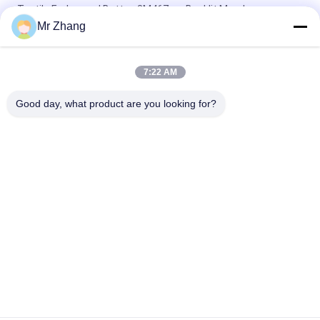
Tactile Embossed Button 3M467mp Backlit Membrane
Switch
Mr Zhang
PET Overlay 0.2mm Flat Key Membrane Switch Panel
7:22 AM
100mA 1W 0.2mm tactile 3M467mp Membrane Switch
Keypad
Good day, what product are you looking for?
Popular Categories
All
Metal Dome 
Tactile Membrane 
Membrane Switch
Switch
Flat Membrane 
PCB Membrane 
Switch
Switch
LED Membrane 
FPC Membrane 
Switch
Switch
Illuminated 
Backlit Membrane 
Membrane Switch
Switch