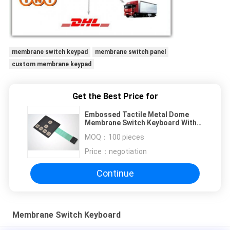
membrane switch keypad
membrane switch panel
custom membrane keypad
Get the Best Price for
Embossed Tactile Metal Dome
Membrane Switch Keyboard With
Male Connector Cable
MOQ：
100 pieces
Price：
negotiation
Continue
Membrane Switch Keyboard