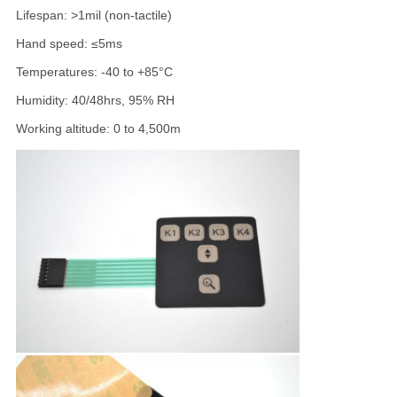
Lifespan: >1mil (non-tactile)
Hand speed: ≤5ms
Temperatures: -40 to +85°C
Humidity: 40/48hrs, 95% RH
Working altitude: 0 to 4,500m