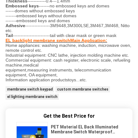
Thickness
------------0.4---1.4mm
Embossed keys
-------no embossed keys and domes
------domes without embossed keys
-------embossed keys without domes
-------embossed keys and domes
Adhesive
----------------3M9448,3M300LSE,3M467,3M468, Nitto
etc.
Tail
------------------------tail with clear mask or green mask
EL backlight membrane switchMain Application:
Home appliances: washing machine, induction, microwave oven,
remote control etc.
Industrial equipment: CNC lathe, injection molding machine etc.
Commercial equipment: cash register, electronic scale, refueling
machine,medical
equipment,measuring instruments, telecommunication
equipment, OA equipment,
Information application productstoys...etc.
membrane switch keypad
custom membrane switches
el lighting membrane switch
Get the Best Price for
PET Material EL Back Illuminated
Membrane Switch Waterproof
With 3m Adhesive