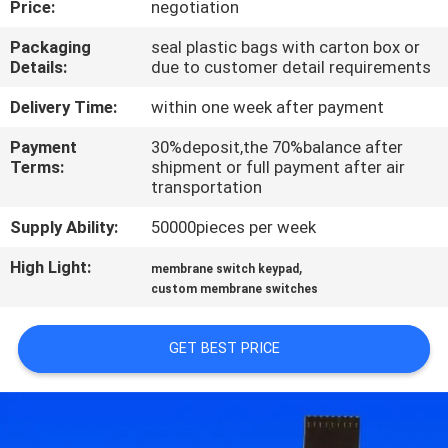
Price:
negotiation
QUALITY
Packaging
seal plastic bags with carton box or
Details:
due to customer detail requirements
CONTROL
Delivery Time:
within one week after payment
CONTACT
Payment
30%deposit,the 70%balance after
Terms:
shipment or full payment after air
US
transportation
Supply Ability:
50000pieces per week
REQUEST
High Light:
,
A QUOTE
membrane switch keypad
custom membrane switches
SITEMAP
GET BEST PRICE
PRIVACY
POLICY