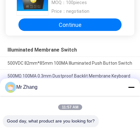
MOQ：
100pieces
Price：
negotiation
Continue
Illuminated Membrane Switch
500VDC 82mm*85mm 100MA Illuminated Push Button Switch
500MΩ 100MA 0.3mm Dustproof Backlit Membrane Keyboard
Mr Zhang
EL Circuit Illuminated Membrane Switch Keyboard Panel For
Machine Damp Proof
11:57 AM
Popular Categories
All
Good day, what product are you looking for?
Metal Dome 
Tactile Membrane 
Membrane Switch
Switch