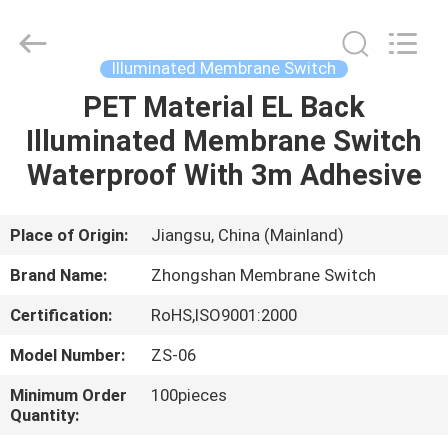
Nanjing
Zhongshan
Membrane
Switch
Co.,
Illuminated Membrane Switch
Ltd..
All
Rights
PET Material EL Back
HOME
Reserved.
Illuminated Membrane Switch
PRODUCTS
Waterproof With 3m Adhesive
VIDEOS
Place of Origin:
Jiangsu, China (Mainland)
Brand Name:
Zhongshan Membrane Switch
ABOUT
Certification:
RoHS,ISO9001:2000
US
Model Number:
ZS-06
FACTORY
Minimum Order
100pieces
Quantity:
TOUR