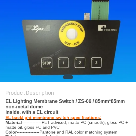
Product Description
EL Lighting Membrane Switch / ZS-06 / 85mm*85mm
non-metal dome
inside, with a EL circuit
EL backlight membrane switch specifications:
Material
-------------PET advised, matte PC (smooth), gloss PC +
matte oil, gloss PC and PVC
Color---------------
Pantone and RAL color matching system