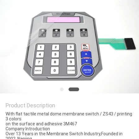
Product Description
With flat tactile metal dome membrane switch / ZS43 / printing
3 colors
on the surface and adhesive 3M467
Company Introduction
Over 13 Years in the Membrane Switch Industry,Founded in
2002, Nanjing