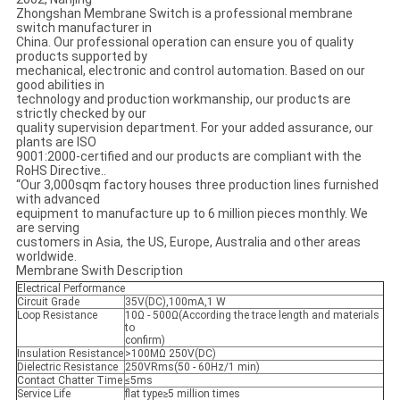
Zhongshan Membrane Switch is a professional membrane
switch manufacturer in
China. Our professional operation can ensure you of quality
products supported by
mechanical, electronic and control automation. Based on our
good abilities in
technology and production workmanship, our products are
strictly checked by our
quality supervision department. For your added assurance, our
plants are ISO
9001:2000-certified and our products are compliant with the
RoHS Directive..
“Our 3,000sqm factory houses three production lines furnished
with advanced
equipment to manufacture up to 6 million pieces monthly. We
are serving
customers in Asia, the US, Europe, Australia and other areas
worldwide.
Membrane Swith Description
Electrical Performance
Circuit Grade
35V(DC),100mA,1 W
Loop Resistance
10Ω - 500Ω(According the trace length and materials
to
confirm)
Insulation Resistance
>100MΩ 250V(DC)
Dielectric Resistance
250VRms(50 - 60Hz/1 min)
Contact Chatter Time
≤5ms
Service Life
flat type≥5 million times