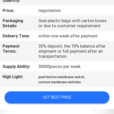
Quantity:
QUALITY
Price:
negotiation
CONTROL
Packaging
Seal plastic bags with carton boxes
Details:
or due to customer requirement
CONTACT
Delivery Time:
within one week after payment
US
Payment
30% deposit, the 70% balance after
Terms:
shipment or full payment after air
transportation
REQUEST
Supply Ability:
50000pieces per week
A QUOTE
High Light:
,
push button membrane switch
custom membrane switches
SITEMAP
GET BEST PRICE
PRIVACY
POLICY