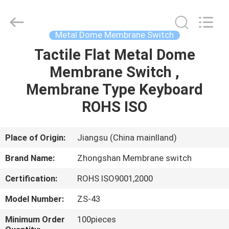
Nanjing
Zhongshan
Membrane
Switch
Co.,
Metal Dome Membrane Switch
Ltd..
All
Rights
Tactile Flat Metal Dome
HOME
Reserved.
Membrane Switch ,
PRODUCTS
Membrane Type Keyboard
ROHS ISO
VIDEOS
Place of Origin:
Jiangsu (China mainlland)
ABOUT
Brand Name:
Zhongshan Membrane switch
US
Certification:
ROHS ISO9001,2000
FACTORY
Model Number:
ZS-43
TOUR
Minimum Order
100pieces