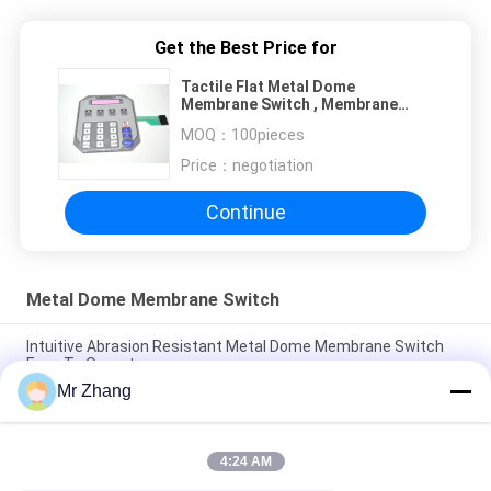
Get the Best Price for
Tactile Flat Metal Dome
Membrane Switch , Membrane
Type Keyboard ROHS ISO
MOQ：
100pieces
Price：
negotiation
Continue
Metal Dome Membrane Switch
Intuitive Abrasion Resistant Metal Dome Membrane Switch
Easy To Operate
Mr Zhang
2.54mm Abrasion Resistant Membrane Panel Switch
Electronic with PC / PET Button
4:24 AM
Metal Abrasion Resistant Dome Membrane Switch Easy To
Operate / Intuitive