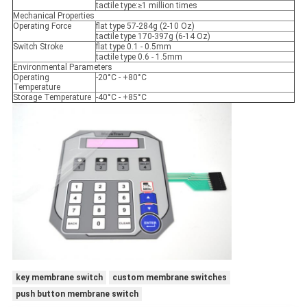
tactile type:≥1 million times
Mechanical Properties
Operating Force
flat type 57-284g (2-10 Oz)
tactile type 170-397g (6-14 Oz)
Switch Stroke
flat type 0.1 - 0.5mm
tactile type 0.6 - 1.5mm
Environmental Parameters
Operating
-20°C - +80°C
Temperature
Storage Temperature
-40°C - +85°C
key membrane switch
custom membrane switches
push button membrane switch