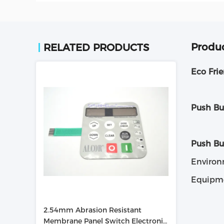
Produc
RELATED PRODUCTS
Eco Fri
Push Bu
Push B
Environ
Equipme
2.54mm Abrasion Resistant
Membrane Panel Switch Electronic