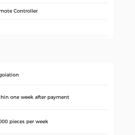
mote Controller
goiation
thin one week after payment
000 pieces per week