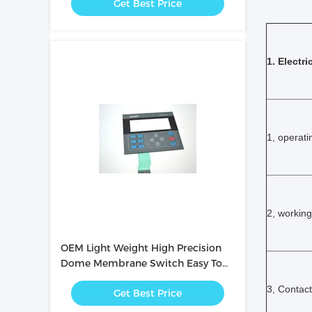
Get Best Price
1. Electri
1, operati
2, working
OEM Light Weight High Precision
Dome Membrane Switch Easy To
Operate
3, Contact
Get Best Price