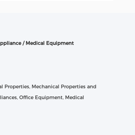
ppliance / Medical Equipment
cal Properties, Mechanical Properties and
liances, Office Equipment, Medical