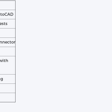
AutoCAD
ests
onnector
with
ng