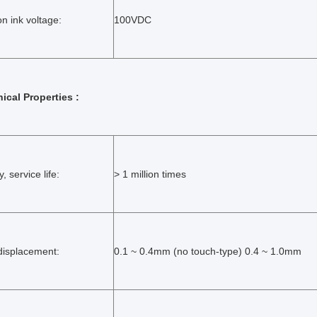
on ink voltage:
100VDC
ical Properties :
ty, service life:
> 1 million times
displacement:
0.1 ~ 0.4mm (no touch-type) 0.4 ~ 1.0mm