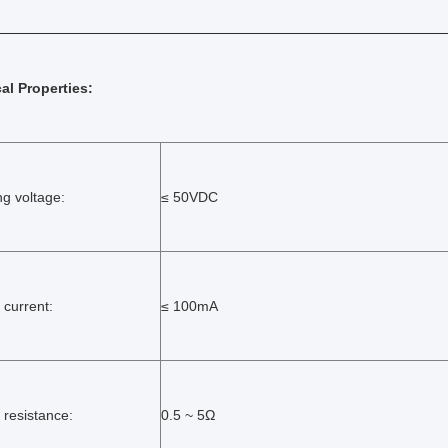
cal Properties:
ng voltage:
≤ 50VDC
 current:
≤ 100mA
 resistance:
0.5 ~ 5Ω