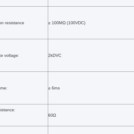
ion resistance
≥ 100MΩ (100VDC)
te voltage:
2kDVC
time:
≤ 6ms
sistance:
60Ω