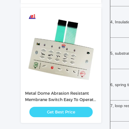
4, Insulat
5, substra
6, spring 
Metal Dome Abrasion Resistant
Membrane Switch Easy To Operate
/ Intuitive
7, loop re
Get Best Price