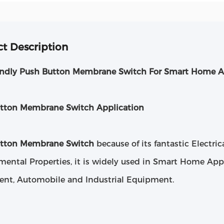
t Description
endly Push Button Membrane Switch For Smart Home A
tton Membrane Switch Application
utton Membrane Switch
because of its fantastic Electri
mental Properties, it is widely used in Smart Home App
nt, Automobile and Industrial Equipment.