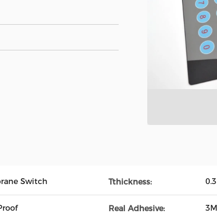
rane Switch
0.
Tthickness:
Proof
3M
Real Adhesive: