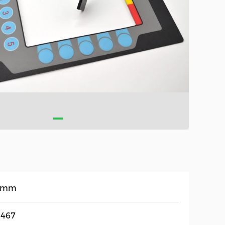
3mm
467