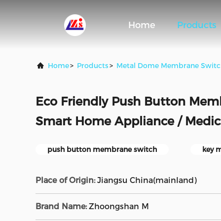
Home
Products
Home
>
Products
>
Metal Dome Membrane Switc
Eco Friendly Push Button Mem
Smart Home Appliance / Medi
push button membrane switch
key 
Place of Origin:
Jiangsu China(mainland)
Brand Name:
Zhoongshan M