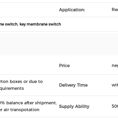
Re
Application:
,
ne switch
key membrane switch
ne
Price
rton boxes or due to
wi
Delivery Time
equirements
% balance after shipment,
50
Supply Ability
er air transpotation