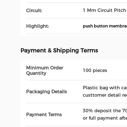
1 Mm Circuit Pitch
Circuit:
Highlight:
push button membra
Payment & Shipping Terms
Minimum Order
100 pieces
Quantity
Plastic bag with ca
Packaging Details
custtomer detail r
30% deposit the 70
Payment Terms
or full payment aft