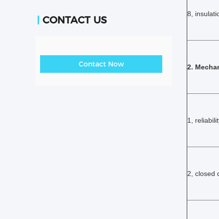
8, insulati
CONTACT US
Contact Now
2. Mechan
1, reliabili
2, closed 