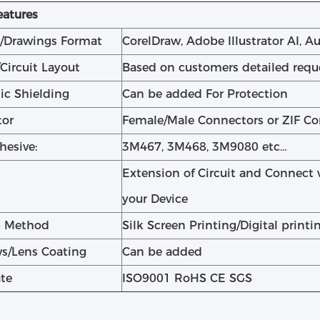
eatures
/Drawings Format
CorelDraw, Adobe Illustrator AI, 
/Circuit Layout
Based on customers detailed requ
ic Shielding
Can be added For Protection
tor
Female/Male Connectors or ZIF C
hesive:
3M467, 3M468, 3M9080 etc…
Extension of Circuit and Connect 
your Device
g Method
Silk Screen Printing/Digital printi
s/Lens Coating
Can be added
ate
ISO9001 RoHS CE SGS