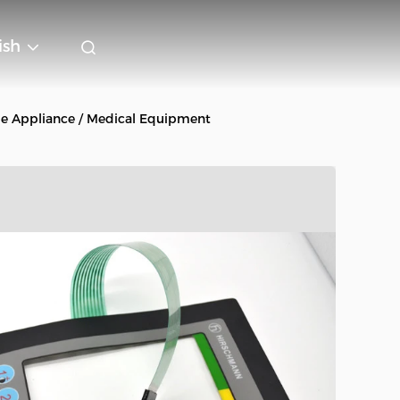
ish
e Appliance / Medical Equipment