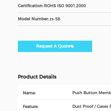
Certification:
ROHS ISO 9001,2000
Model Number:
zs-58
Request A Quote
Product Details
Push Button Memb
Name:
Dust Proof / Gases 
Feature: