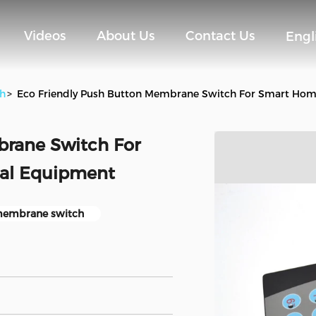
Videos
About Us
Contact Us
Engl
h
>
Eco Friendly Push Button Membrane Switch For Smart Hom
brane Switch For
cal Equipment
membrane switch