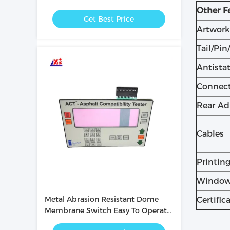
with PC / PET Button
Other F
Get Best Price
Artwork
Tail/Pin
Antistat
Connec
Rear Ad
Cables
Printin
Window
Metal Abrasion Resistant Dome
Certific
Membrane Switch Easy To Operate
/ Intuitive