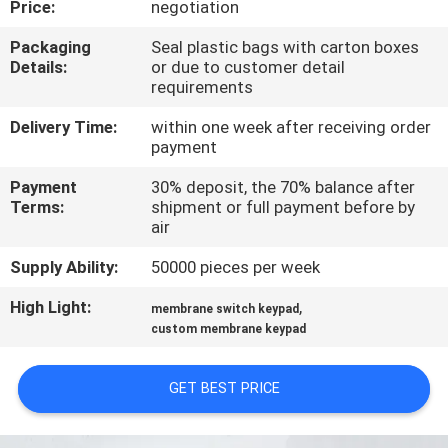
Price:
negotiation
QUALITY
Packaging
Seal plastic bags with carton boxes
Details:
or due to customer detail
CONTROL
requirements
Delivery Time:
within one week after receiving order
CONTACT
payment
US
Payment
30% deposit, the 70% balance after
Terms:
shipment or full payment before by
air
REQUEST
Supply Ability:
50000 pieces per week
A QUOTE
High Light:
,
membrane switch keypad
custom membrane keypad
SITEMAP
GET BEST PRICE
PRIVACY
POLICY