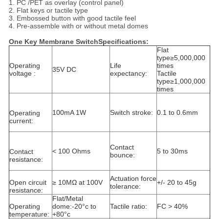
1. PC /PET as overlay (control panel)
2. Flat keys or tactile type
3. Embossed button with good tactile feel
4. Pre-assemble with or without metal domes
One Key Membrane SwitchSpecifications:
Flat
type≥5,000,000
Operating
Life
times
35V DC
voltage :
expectancy:
Tactile
type≥1,000,000
times
100mA 1W
Switch stroke:
0.1 to 0.6mm
Operating
current:
Contact
< 100 Ohms
5 to 30ms
Contact
bounce:
resistance:
Actuation force
Open circuit
≥ 10MΩ at 100V
+/- 20 to 45g
tolerance:
resistance:
Flat/Metal
Operating
dome:-20°c to
Tactile ratio:
FC > 40%
temperature:
+80°c