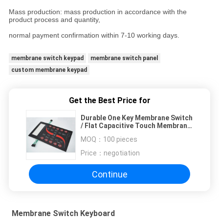
Mass production: mass production in accordance with the
product process and quantity,
normal payment confirmation within 7-10 working days.
membrane switch keypad
membrane switch panel
custom membrane keypad
Get the Best Price for
Durable One Key Membrane Switch
/ Flat Capacitive Touch Membrane
Switch
MOQ：
100 pieces
Price：
negotiation
Continue
Membrane Switch Keyboard