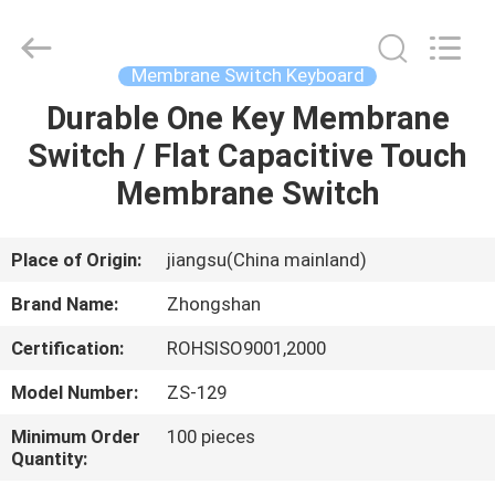
Nanjing
Zhongshan
Membrane
Switch
Co.,
Membrane Switch Keyboard
Ltd..
All
Rights
Durable One Key Membrane
HOME
Reserved.
Switch / Flat Capacitive Touch
PRODUCTS
Membrane Switch
VIDEOS
Place of Origin:
jiangsu(China mainland)
Brand Name:
Zhongshan
ABOUT
Certification:
ROHSISO9001,2000
US
Model Number:
ZS-129
FACTORY
Minimum Order
100 pieces
Quantity:
TOUR