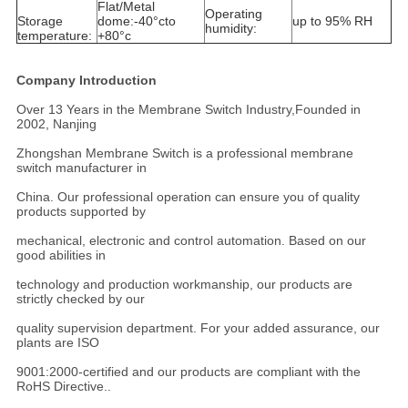
Flat/Metal
Operating
Storage
dome:-40°cto
up to 95% RH
humidity:
temperature:
+80°c
Company Introduction
Over 13 Years in the Membrane Switch Industry,Founded in
2002, Nanjing
Zhongshan Membrane Switch is a professional membrane
switch manufacturer in
China. Our professional operation can ensure you of quality
products supported by
mechanical, electronic and control automation. Based on our
good abilities in
technology and production workmanship, our products are
strictly checked by our
quality supervision department. For your added assurance, our
plants are ISO
9001:2000-certified and our products are compliant with the
RoHS Directive..