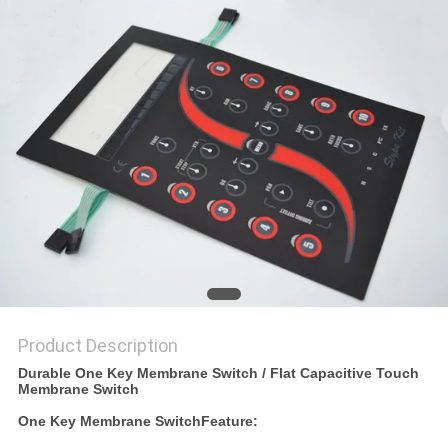
Product Description
Durable One Key Membrane Switch / Flat Capacitive Touch
Membrane Switch
One Key Membrane Switch
Feature: