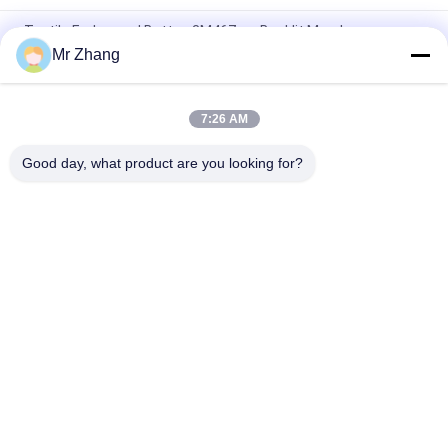
Tactile Embossed Button 3M467mp Backlit Membrane
Switch
Mr Zhang
PET Overlay 0.2mm Flat Key Membrane Switch Panel
7:26 AM
100mA 1W 0.2mm tactile 3M467mp Membrane Switch
Keypad
Good day, what product are you looking for?
Popular Categories
All
Metal Dome 
Tactile Membrane 
Membrane Switch
Switch
Flat Membrane 
PCB Membrane 
Switch
Switch
LED Membrane 
FPC Membrane 
Switch
Switch
Illuminated 
Backlit Membrane 