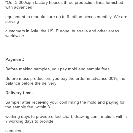
“Our 3,000sqm factory houses three production lines furnished
with advanced
equipment to manufacture up to 6 million pieces monthly. We are
serving
customers in Asia, the US, Europe, Australia and other areas
worldwide.
Payment:
Before making samples, you pay mold and sample fees.
Before mass production, you pay the order in advance 30%, the
balance before the delivery
Delivery time:
Sample: after receiving your confirming the mold and paying for
the sample fee, within 3
working days to provide effect chart, drawing confirmation, within
7 working days to provide
samples.