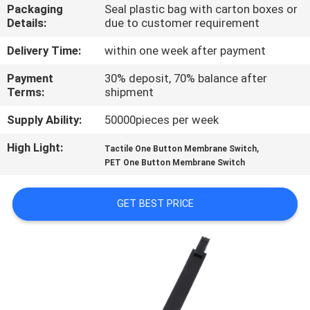
Packaging
Seal plastic bag with carton boxes or
Details:
due to customer requirement
QUALITY
CONTROL
Delivery Time:
within one week after payment
Payment
30% deposit, 70% balance after
Terms:
shipment
CONTACT
US
Supply Ability:
50000pieces per week
High Light:
,
Tactile One Button Membrane Switch
REQUEST
PET One Button Membrane Switch
A QUOTE
GET BEST PRICE
SITEMAP
PRIVACY
POLICY