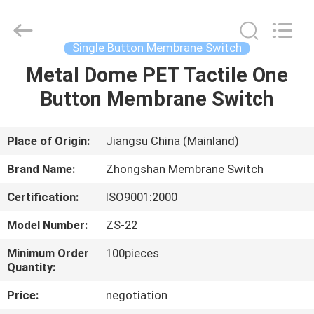
Nanjing
Zhongshan
Membrane
Switch
Co.,
Single Button Membrane Switch
Ltd..
All
Rights
Metal Dome PET Tactile One
HOME
Reserved.
Button Membrane Switch
PRODUCTS
Place of Origin:
Jiangsu China (Mainland)
VIDEOS
Brand Name:
Zhongshan Membrane Switch
Certification:
ISO9001:2000
ABOUT
Model Number:
ZS-22
US
Minimum Order
100pieces
Quantity:
FACTORY
Price:
negotiation
TOUR