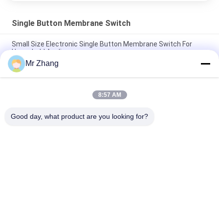
Single Button Membrane Switch
Small Size Electronic Single Button Membrane Switch For
Household Appliance
Mr Zhang
Tactile Mini Single Button Membrane Switch / Push Button
Membrane Keypad
8:57 AM
One Key / Single Button Membrane Switch Control Keypad
With Metal Dome
Good day, what product are you looking for?
Popular Categories
All
Metal Dome 
Tactile Membrane 
Membrane Switch
Switch
Flat Membrane 
PCB Membrane 
Switch
Switch