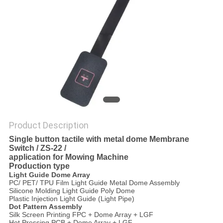
Product Description
Single button tactile with metal dome Membrane
Switch / ZS-22 /
application for Mowing Machine
Production type
Light Guide
Dome Array
PC/ PET/ TPU Film Light Guide Metal Dome Assembly
Silicone Molding Light Guide Poly Dome
Plastic Injection Light Guide (Light Pipe)
Dot Pattern Assembly
Silk Screen Printing FPC + Dome Array + LGF
Hot Pressing PCB + Dome Array + LGF