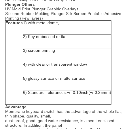
Plunger Others
UV Mold Print Plunger Graphic Overlays
Silicone Rubber Molding Plunger Silk Screen Printable Adhesive
Printing (Few layers)
Features
1) with metal dome,
2) Key:embossed or flat
3) screen printing
4) with clear or transparent window
5) glossy surface or matte surface
6) Standard Tolerances:+/- 0.10inch(+/-0.25mm)
Advantage
Membrane keyboard switch has the advantage of the whole flat,
thin shape, quality, small,
dust-proof, good, good water resistance, is a semi-enclosed
structure. In addition, the panel