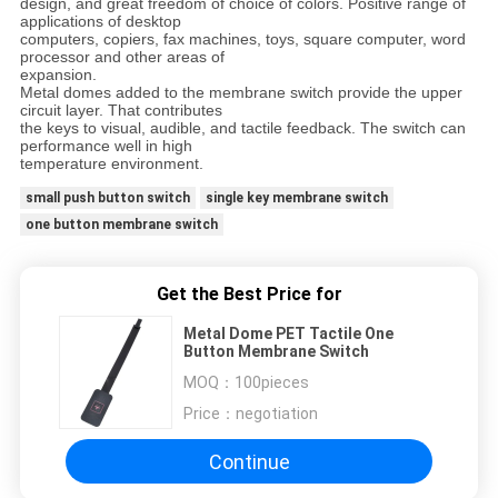
design, and great freedom of choice of colors. Positive range of
applications of desktop
computers, copiers, fax machines, toys, square computer, word
processor and other areas of
expansion.
Metal domes added to the membrane switch provide the upper
circuit layer. That contributes
the keys to visual, audible, and tactile feedback. The switch can
performance well in high
temperature environment.
small push button switch
single key membrane switch
one button membrane switch
Get the Best Price for
Metal Dome PET Tactile One
Button Membrane Switch
MOQ：
100pieces
Price：
negotiation
Continue