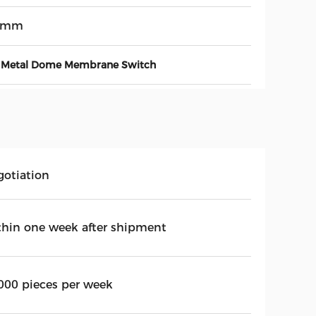
3mm
Metal Dome Membrane Switch
gotiation
thin one week after shipment
000 pieces per week