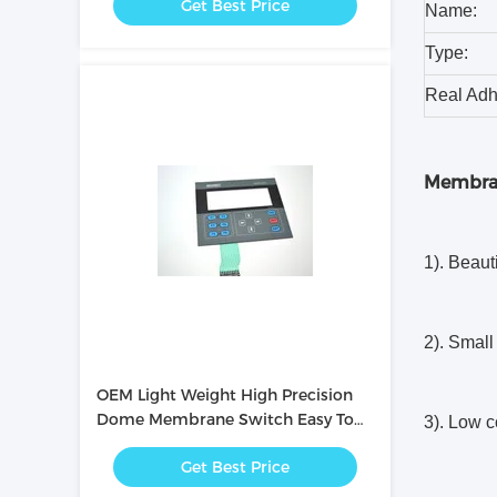
Get Best Price
Name:
Type:
Real Adh
Membra
1). Beaut
2). Small 
OEM Light Weight High Precision
Dome Membrane Switch Easy To
3). Low c
Operate
Get Best Price