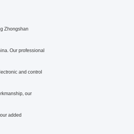
ing Zhongshan
ina. Our professional
ectronic and control
orkmanship, our
 your added