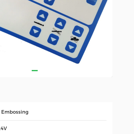
 Embossing
24V