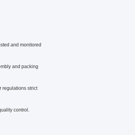
tested and monitored
ssembly and packing
regulations strict
uality control.