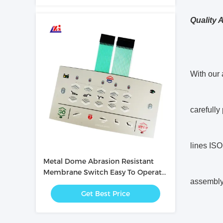
Quality 
With our 
carefully
lines ISO
Metal Dome Abrasion Resistant
Membrane Switch Easy To Operate
assembly, 
/ Intuitive
Get Best Price