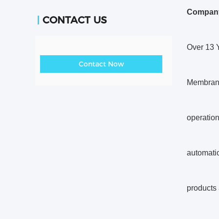
Company
CONTACT US
Over 13 
Contact Now
Membrane
operation
automatio
products 