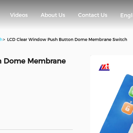
Videos
About Us
Contact Us
Engl
h
>
LCD Clear Window Push Button Dome Membrane Switch
on Dome Membrane