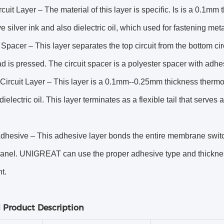
cuit Layer – The material of this layer is specific. Is is a 0.1m
e silver ink and also dielectric oil, which used for fastening me
 Spacer – This layer separates the top circuit from the bottom ci
d is pressed. The circuit spacer is a polyester spacer with adhe
Circuit Layer – This layer is a 0.1mm--0.25mm thickness thermos
dielectric oil. This layer terminates as a flexible tail that serves
dhesive – This adhesive layer bonds the entire membrane switch 
panel. UNIGREAT can use the proper adhesive type and thickne
t.
d Product Description