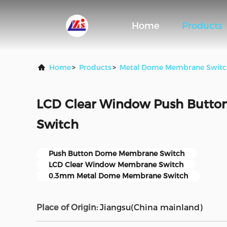
Home
Products
Home
>
Products
>
Metal Dome Membrane Switc
LCD Clear Window Push Butt
Switch
Push Button Dome Membrane Switch
LCD Clear Window Membrane Switch
0.3mm Metal Dome Membrane Switch
Place of Origin:
Jiangsu(China mainland)