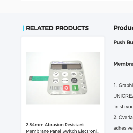
Produc
RELATED PRODUCTS
Push Bu
Membra
Graphi
UNIGREAT 
finish yo
Overlay
2.54mm Abrasion Resistant
adhesive.
Membrane Panel Switch Electronic