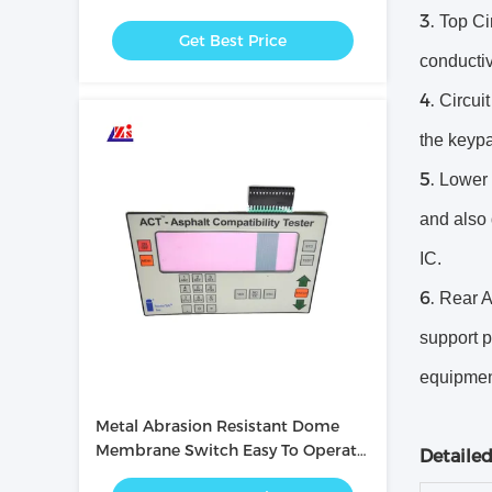
with PC / PET Button
Top Cir
Get Best Price
conductiv
Circuit
the keypa
Lower 
and also 
IC.
Rear A
support 
equipmen
Metal Abrasion Resistant Dome
Membrane Switch Easy To Operate
Detaile
/ Intuitive