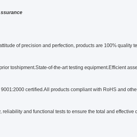
Assurance
attitude of precision and perfection, products are 100% quality 
 prior toshipment.State-of-the-art testing equipment.Efficient a
 9001:2000 certified.All products compliant with RoHS and other 
reliability and functional tests to ensure the total and effective q