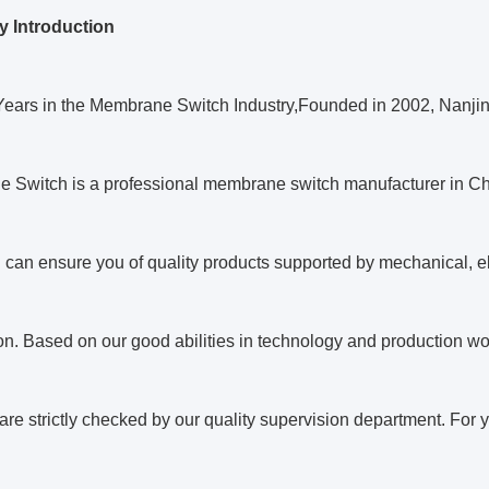
 Introduction
Years in the Membrane Switch Industry,Founded in 2002, Nanj
 Switch is a professional membrane switch manufacturer in Ch
 can ensure you of quality products supported by mechanical, el
n. Based on our good abilities in technology and production w
are strictly checked by our quality supervision department. For