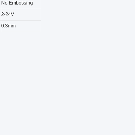
No Embossing
2-24V
0.3mm