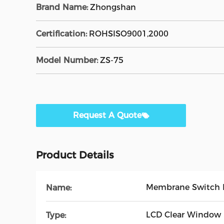
Brand Name:
Zhongshan
Certification:
ROHSISO9001,2000
Model Number:
ZS-75
Request A Quote
Product Details
Membrane Switch 
Name:
LCD Clear Window
Type: