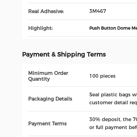
3M467
Real Adhesive:
Highlight:
Push Button Dome M
Payment & Shipping Terms
Minimum Order
100 pieces
Quantity
Seal plastic bags w
Packaging Details
customer detail re
30% deposit, the 7
Payment Terms
or full payment bef