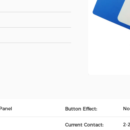
Panel
No
Button Effect:
2-
Current Contact: