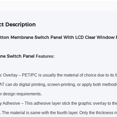
t Description
tton Membrane Switch Panel With LCD Clear Window
ne Switch Panel
Features:
c Overlay – PET/PC is usually the material of choice due to its f
can do digital printing, screen-printing, or apply both methods 
ur design requirements.
 Adhesive – This adhesive layer stick the graphic overlay to the t
 The material is same with the fourth layer. Only the thickness m