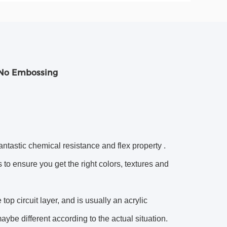
 No Embossing
antastic chemical resistance and flex property .
to ensure you get the right colors, textures and
op circuit layer, and is usually an acrylic
aybe different according to the actual situation.