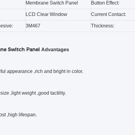
Membrane Switch Panel
Button Effect:
LCD Clear Window
Current Contact:
esive:
3M467
Thickness:
ne Switch Panel
Advantages
iful appearance ,rich and bright in color.
size ,light weight ,good tactility.
ost ,high lifespan.