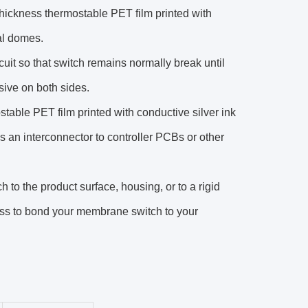
m thickness thermostable PET film printed with
tal domes.
rcuit so that switch remains normally break until
sive on both sides.
table PET film printed with conductive silver ink
 as an interconnector to controller PCBs or other
to the product surface, housing, or to a rigid
ss to bond your membrane switch to your