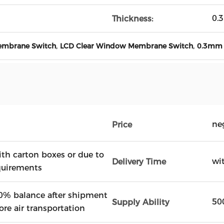
0.
Thickness:
,
,
embrane Switch
LCD Clear Window Membrane Switch
0.3mm 
ne
Price
ith carton boxes or due to
wi
Delivery Time
quirements
0% balance after shipment
50
Supply Ability
ore air transportation