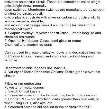
activates an electric circuit. These are sometimes called single
pole, single throw, normally
open switches. Membrane switches are manufactured by screen
printing the circuit directly
onto a plastic substrate with silver or carbon conductive ink. Its
simple, versatile, durable,
and economical design make it a superior alternative to the
mechanical switch.
1. Graphic overlay: Polyester construction – offers long life and
chemical resistance
2. Optional Hardcoats: Gloss, semi-gloss or matte
Chemical and scratch resistant
Can be used to create display windows and decorative finishes
3. Custom Colors: Translucent colors for back-lighting and
windows
Deadfronts to hide legends until back-lit
4. Variety of Tactile Response Options: Tactile graphic over flat
circuits
Pillow or rim embossing
Polyester or metal domes
5. Switch Circuit Layers:
a. Screened silver circuit – for switching loads up to one watt
b. Copper PCB – for switching loads greater than one watt, or
when using LEDs, displays, etc.
c. Screened silver shield applied to top of circuit for ESD