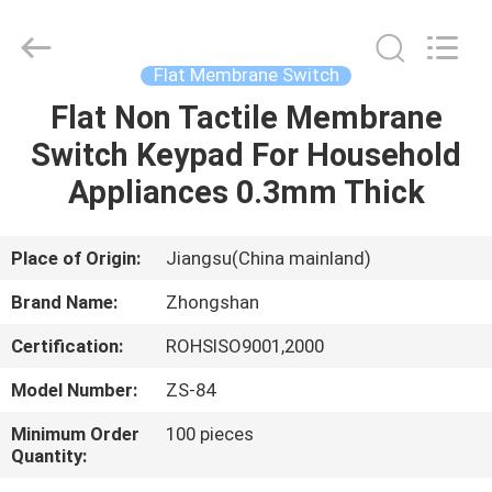
Nanjing
Zhongshan
Membrane
Switch
Co.,
Flat Membrane Switch
Ltd..
All
Rights
Flat Non Tactile Membrane
HOME
Reserved.
Switch Keypad For Household
PRODUCTS
Appliances 0.3mm Thick
VIDEOS
Place of Origin:
Jiangsu(China mainland)
Brand Name:
Zhongshan
ABOUT
Certification:
ROHSISO9001,2000
US
Model Number:
ZS-84
FACTORY
Minimum Order
100 pieces
Quantity:
TOUR