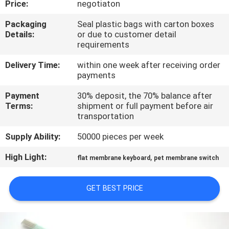
Price:
negotiaton
QUALITY
Packaging
Seal plastic bags with carton boxes
Details:
or due to customer detail
CONTROL
requirements
Delivery Time:
within one week after receiving order
CONTACT
payments
US
Payment
30% deposit, the 70% balance after
Terms:
shipment or full payment before air
transportation
REQUEST
Supply Ability:
50000 pieces per week
A QUOTE
High Light:
,
flat membrane keyboard
pet membrane switch
SITEMAP
GET BEST PRICE
PRIVACY
POLICY