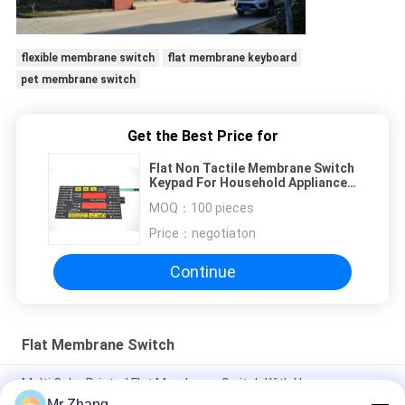
flexible membrane switch
flat membrane keyboard
pet membrane switch
Get the Best Price for
Flat Non Tactile Membrane Switch
Keypad For Household Appliances
0.3mm Thick
MOQ：
100 pieces
Price：
negotiaton
Continue
Flat Membrane Switch
Multi Color Printed Flat Membrane Switch With Human
Interface Layer
Mr Zhang