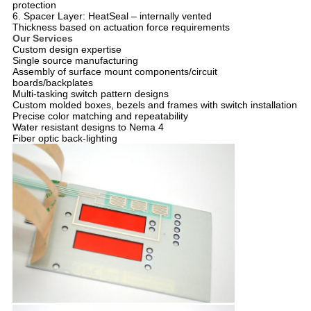
protection
6. Spacer Layer: HeatSeal – internally vented
Thickness based on actuation force requirements
Our Services
Custom design expertise
Single source manufacturing
Assembly of surface mount components/circuit
boards/backplates
Multi-tasking switch pattern designs
Custom molded boxes, bezels and frames with switch installation
Precise color matching and repeatability
Water resistant designs to Nema 4
Fiber optic back-lighting