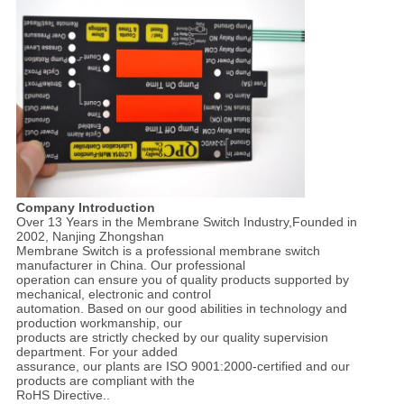
Company Introduction
Over 13 Years in the Membrane Switch Industry,Founded in
2002, Nanjing Zhongshan
Membrane Switch is a professional membrane switch
manufacturer in China. Our professional
operation can ensure you of quality products supported by
mechanical, electronic and control
automation. Based on our good abilities in technology and
production workmanship, our
products are strictly checked by our quality supervision
department. For your added
assurance, our plants are ISO 9001:2000-certified and our
products are compliant with the
RoHS Directive..