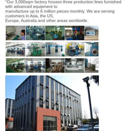
“Our 3,000sqm factory houses three production lines furnished
with advanced equipment to
manufacture up to 6 million pieces monthly. We are serving
customers in Asia, the US,
Europe, Australia and other areas worldwide.