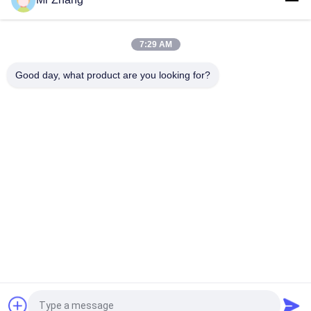
Custom Logo Metal Dome Membrane Keypad Shock
Resistance
7:29 AM
Scratch Resistant Push Button Flat Membrane Switch
Good day, what product are you looking for?
Popular Categories
All
Metal Dome 
Tactile Membrane 
Membrane Switch
Switch
Flat Membrane 
PCB Membrane 
Switch
Switch
LED Membrane 
FPC Membrane 
Switch
Switch
Illuminated 
Backlit Membrane 
Membrane Switch
Switch
Request a Quote