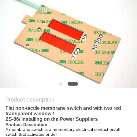
Product Description
Flat non-tactile membrane switch and with two red
transparent window /
ZS-86/ installing on the Power Suppliers
Product Description
A
membrane switch is a momentary electrical contact on/off
switch that activates or de-