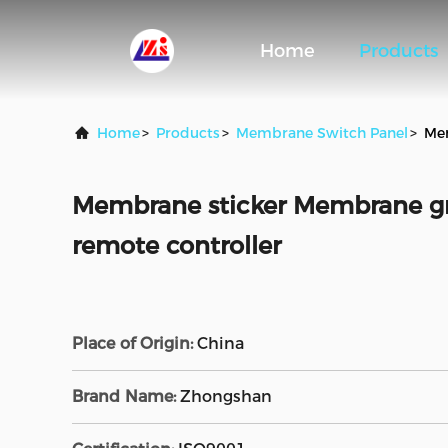
Home
Products
Home
>
Products
>
Membrane Switch Panel
>
Mem
Membrane sticker Membrane gra
remote controller
Place of Origin:
China
Brand Name:
Zhongshan