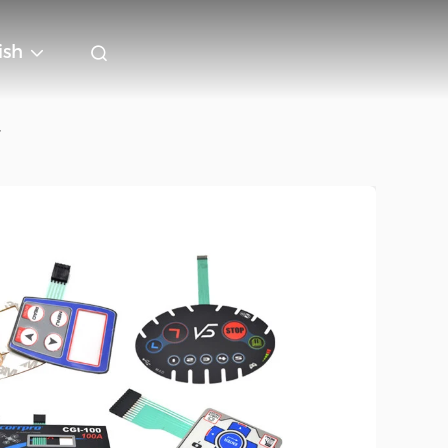
ish
r