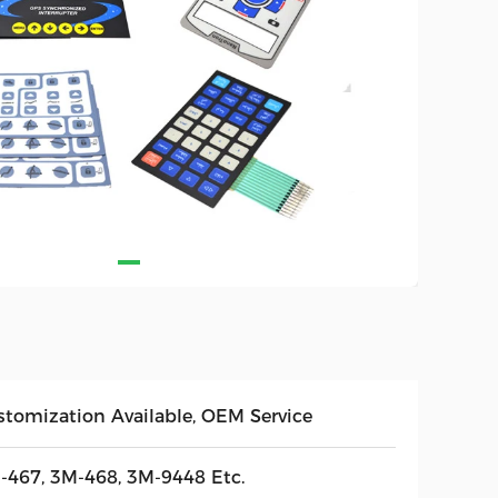
stomization Available, OEM Service
-467, 3M-468, 3M-9448 Etc.