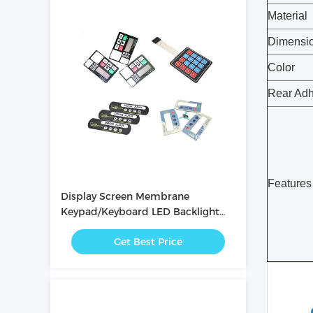
Material
Dimensi
Color
Rear Adh
Features
Display Screen Membrane
Keypad/Keyboard LED Backlight
Membrane Switch Panel
Get Best Price