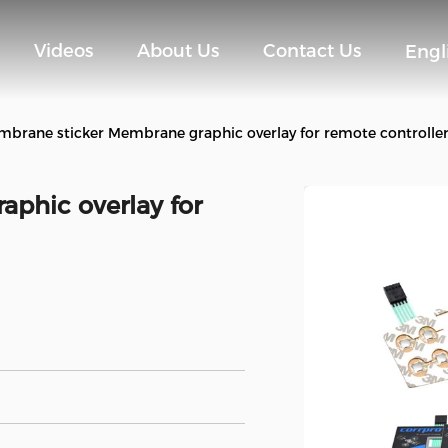
Videos
About Us
Contact Us
Engl
brane sticker Membrane graphic overlay for remote controlle
phic overlay for