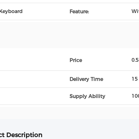
Keyboard
Wi
Feature:
0.
Price
15
Delivery Time
10
Supply Ability
t Description