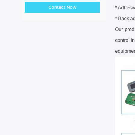
Contact Now
* Adhesiv
* Back a
Our prod
control i
equipment