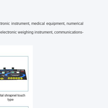
tronic instrument, medical equipment, numerical
 electronic weighing instrument, communications-