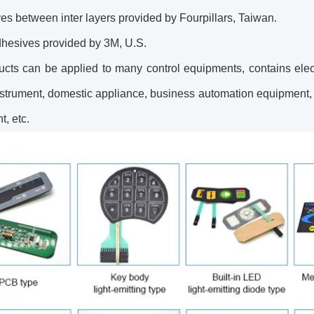
es between inter layers provided by Fourpillars, Taiwan.
dhesives provided by 3M, U.S.
ucts can be applied to many control equipments, contains elec
nstrument, domestic appliance, business automation equipment,
, etc.