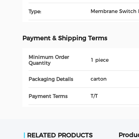
Membrane Switch 
Type:
Payment & Shipping Terms
Minimum Order
1 piece
Quantity
carton
Packaging Details
T/T
Payment Terms
Produc
RELATED PRODUCTS