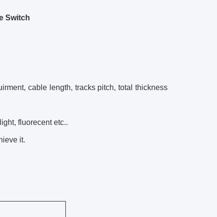
e Switch
rment, cable length, tracks pitch, total thickness
ght, fluorecent etc..
ieve it.