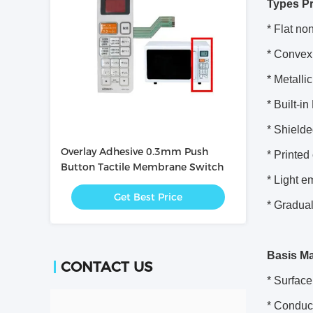
Types P
* Flat non
* Convex 
* Metallic
* Built-i
* Shielde
Overlay Adhesive 0.3mm Push
* Printed
Button Tactile Membrane Switch
* Light e
Get Best Price
* Gradua
Basis Ma
CONTACT US
* Surface
* Conduc