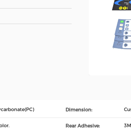
lycarbonate(PC)
Cu
Dimension:
lor.
3M
Rear Adhesive: