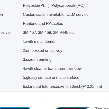
Polyester(PET), Polycarbonate(PC)
on
Customization available, OEM service
Pantone and RALcolor.
esive
3M-467, 3M-468, 3M-9448 etc.
1.with metal dome,
2.embossed or flat Key
3.screen printing
4.with clear or transparent window
5.glossy surface or matte surface
6.standard tolerances:+/- 0.10inch(+/-0.25mm)