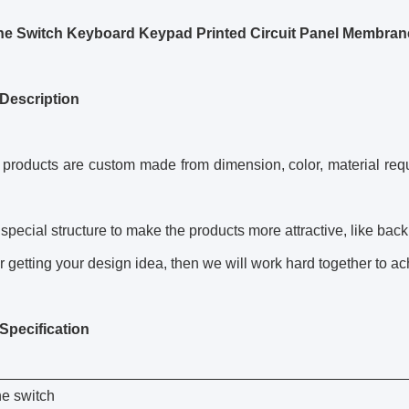
e Switch Keyboard Keypad Printed Circuit Panel Membran
Description
r products are custom made from dimension, color, material requi
special structure to make the products more attractive, like backli
r getting your design idea, then we will work hard together to ach
Specification
e switch