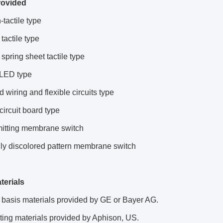
rovided
-tactile type
tactile type
 spring sheet tactile type
n LED type
d wiring and flexible circuits type
 circuit board type
mitting membrane switch
lly discolored pattern membrane switch
terials
 basis materials provided by GE or Bayer AG.
ting materials provided by Aphison, US.