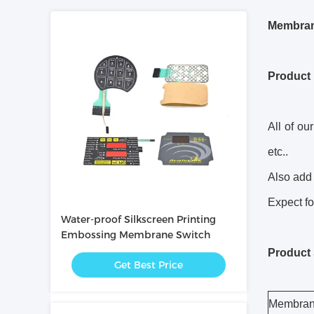
Membran
Product 
All of ou
etc..
Also add 
Expect fo
Water-proof Silkscreen Printing
Embossing Membrane Switch
Product 
Get Best Price
Membran