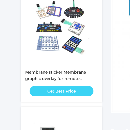
Membrane sticker Membrane
graphic overlay for remote
controller
Get Best Price