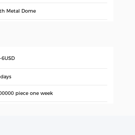
th Metal Dome
5-6USD
 days
00000 piece one week