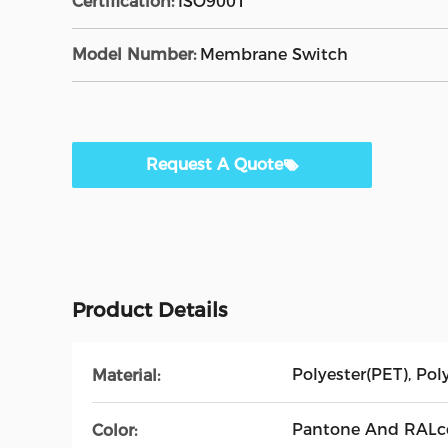
Certification:
ISO9001
Model Number:
Membrane Switch
Request A Quote
Product Details
Polyester(PET), Po
Material:
Pantone And RALco
Color: