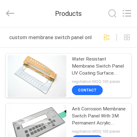
Nanjing
Zhongshan
Membrane
Products
Switch
Co.,
Ltd..
All
Rights
HOME
Reserved.
custom membrane switch panel online manufacture
PRODUCTS
Water Resistant
Membrane Switch Panel
VIDEOS
UV Coating Surface
Finishing
negotiation MOQ:100 pieces
ABOUT
CONTACT
US
Anti Corrosion Membrane
Switch Panel With 3M
FACTORY
Permanent Acrylic
TOUR
Adhesive
negotiation MOQ:100 pieces