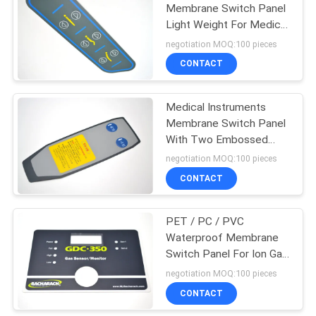
Membrane Switch Panel
Light Weight For Medical
Instruments
negotiation MOQ:100 pieces
CONTACT
Medical Instruments
Membrane Switch Panel
With Two Embossed
Tactile Buttons
negotiation MOQ:100 pieces
CONTACT
PET / PC / PVC
Waterproof Membrane
Switch Panel For Ion Gas
Sensor / Monitor
negotiation MOQ:100 pieces
CONTACT