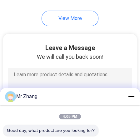
View More
Leave a Message
We will call you back soon!
Mr Zhang
4:05 PM
Good day, what product are you looking for?