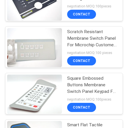
Surface
negotiation MOQ:100pieces
CONTACT
Scratch Resistant
Membrane Switch Panel
For Microchip Customer
Logo
negotiation MOQ:100 pieces
CONTACT
Square Embossed
Buttons Membrane
Switch Panel Keypad For
Medical Instruments
negotiation MOQ:100pieces
CONTACT
Smart Flat Tactile