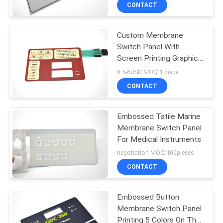
CONTACT
QUALITY
Custom Membrane
CONTROL
Switch Panel With
Screen Printing Graphic
CONTACT
Overlay And Flexible
0.5-6USD MOQ:1 piece
Circuit
US
CONTACT
REQUEST
Embossed Tatile Marine
Membrane Switch Panel
A QUOTE
For Medical Instruments
negotiation MOQ:100pieces
SITEMAP
CONTACT
PRIVACY
Embossed Button
Membrane Switch Panel
POLICY
Printing 5 Colors On The