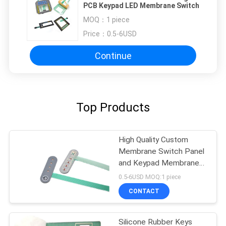
PCB Keypad LED Membrane Switch
MOQ：
1 piece
Price：
0.5-6USD
Continue
Top Products
High Quality Custom
Membrane Switch Panel
and Keypad Membrane
Switch
0.5-6USD MOQ:1 piece
CONTACT
Silicone Rubber Keys