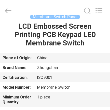
Nanjing
Zhongshan
Membrane
Switch
Co.,
Membrane Switch Panel
Ltd..
All
Rights
LCD Embossed Screen
HOME
Reserved.
Printing PCB Keypad LED
PRODUCTS
Membrane Switch
VIDEOS
Place of Origin:
China
Brand Name:
Zhongshan
ABOUT
Certification:
ISO9001
US
Model Number:
Membrane Switch
FACTORY
Minimum Order
1 piece
Quantity:
TOUR