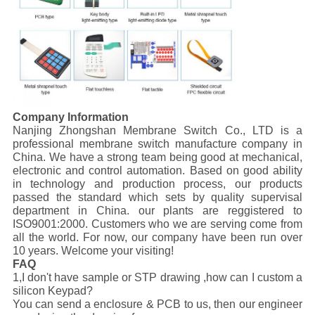
Company Information
Nanjing Zhongshan Membrane Switch Co., LTD is a
professional membrane switch manufacture company in
China. We have a strong team being good at mechanical,
electronic and control automation. Based on good ability
in technology and production process, our products
passed the standard which sets by quality supervisal
department in China. our plants are reggistered to
ISO9001:2000. Customers who we are serving come from
all the world. For now, our company have been run over
10 years. Welcome your visiting!
FAQ
1,I don't have sample or STP drawing ,how can I custom a
silicon Keypad?
You can send a enclosure & PCB to us, then our engineer