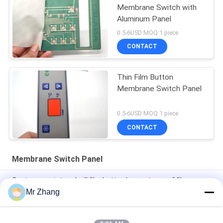
Membrane Switch with
Aluminum Panel
0.5-6USD MOQ:1 piece
CONTACT
Thin Film Button
Membrane Switch Panel
0.5-6USD MOQ:1 piece
CONTACT
Membrane Switch Panel
Custom repair treadmill film button key waterproof film
switch foil keypad with LED
Mr Zhang
Water-proof Silkscreen Printing Embossing Membrane Switch