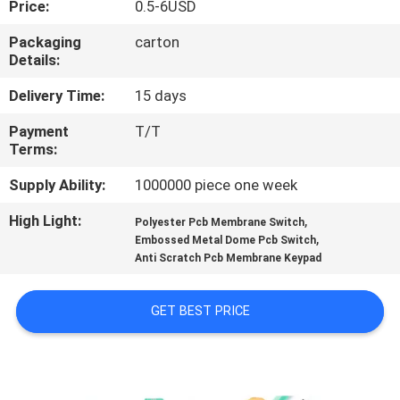
Price:
0.5-6USD
QUALITY
Packaging
carton
Details:
CONTROL
Delivery Time:
15 days
CONTACT
Payment
T/T
Terms:
US
Supply Ability:
1000000 piece one week
REQUEST
High Light:
,
Polyester Pcb Membrane Switch
,
A QUOTE
Embossed Metal Dome Pcb Switch
Anti Scratch Pcb Membrane Keypad
SITEMAP
GET BEST PRICE
PRIVACY
POLICY