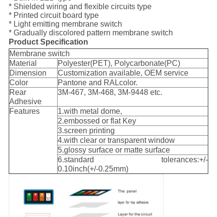
* Shielded wiring and flexible circuits type
* Printed circuit board type
* Light emitting membrane switch
* Gradually discolored pattern membrane switch
Product Specification
Membrane switch
Material
Polyester(PET), Polycarbonate(PC)
Dimension
Customization available, OEM service
Color
Pantone and RALcolor.
Rear
3M-467, 3M-468, 3M-9448 etc.
Adhesive
Features
1.with metal dome,
2.embossed or flat Key
3.screen printing
4.with clear or transparent window
5.glossy surface or matte surface
6.standard tolerances:+/-
0.10inch(+/-0.25mm)