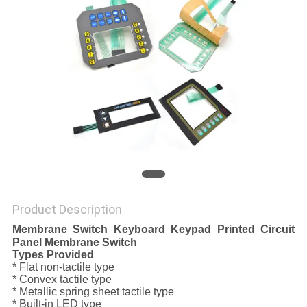
Product Description
Membrane Switch Keyboard Keypad Printed Circuit
Panel Membrane Switch
Types Provided
* Flat non-tactile type
* Convex tactile type
* Metallic spring sheet tactile type
* Built-in LED type