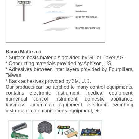
Basis Materials
* Surface basis materials provided by GE or Bayer AG.
* Conducting materials provided by Aphison, US.
* Adhesives between inter layers provided by Fourpillars,
Taiwan.
* Back adhesives provided by 3M, U.S.
Our products can be applied to many control equipments,
contains electronic instrument, medical equipment,
numerical control instrument, domestic appliance,
business automation equipment, electronic weighing
instrument, communications-equipment, etc.