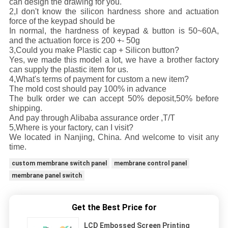
can design the drawing for you.
2,I don't know the silicon hardness shore and actuation
force of the keypad should be
In normal, the hardness of keypad & button is 50~60A,
and the actuation force is 200 +- 50g
3,Could you make Plastic cap + Silicon button?
Yes, we made this model a lot, we have a brother factory
can supply the plastic item for us.
4,What's terms of payment for custom a new item?
The mold cost should pay 100% in advance
The bulk order we can accept 50% deposit,50% before
shipping.
And pay through Alibaba assurance order ,T/T
5,Where is your factory, can I visit?
We located in Nanjing, China. And welcome to visit any
time.
custom membrane switch panel
membrane control panel
membrane panel switch
Get the Best Price for
LCD Embossed Screen Printing